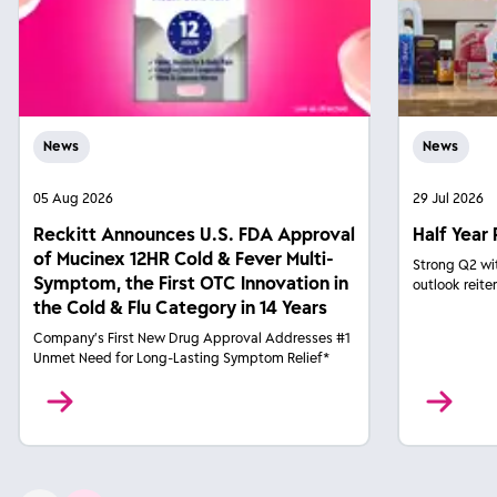
News
News
05 Aug 2026
29 Jul 2026
Reckitt Announces U.S. FDA Approval
Half Year 
of Mucinex 12HR Cold & Fever Multi-
Strong Q2 wi
Symptom, the First OTC Innovation in
outlook reite
the Cold & Flu Category in 14 Years
Company’s First New Drug Approval Addresses #1
Unmet Need for Long-Lasting Symptom Relief*