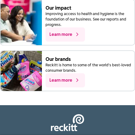
Our impact
Improving access to health and hygiene is the
foundation of our business. See our reports and
progress.
Learn more
Our brands
Reckitt is home to some of the world’s best-loved
consumer brands.
Learn more