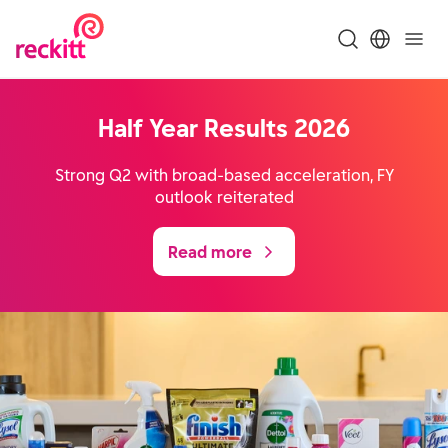
Half Year Results 2026
Strong Q2 with broad-based acceleration, FY
outlook reiterated
Read more