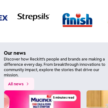
Our news
Discover how Reckitt’s people and brands are making a
difference every day. From breakthrough innovations to
community impact, explore the stories that drive our
mission.
All news
5 minutes read