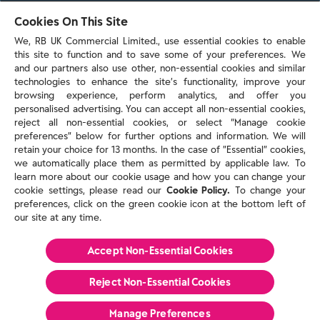
103 - 105 Bath Road, Slough
Cookies On This Site
Berkshire, SL1 3UH
We, RB UK Commercial Limited., use essential cookies to enable
this site to function and to save some of your preferences. We
and our partners also use other, non-essential cookies and similar
technologies to enhance the site’s functionality, improve your
browsing experience, perform analytics, and offer you
personalised advertising. You can accept all non-essential cookies,
Contact us
reject all non-essential cookies, or select “Manage cookie
preferences” below for further options and information. We will
retain your choice for 13 months. In the case of ”Essential” cookies,
we automatically place them as permitted by applicable law. To
Policies & reports
learn more about our cookie usage and how you can change your
Contact us
cookie settings, please read our
Cookie Policy.
To change your
Sitemap
preferences, click on the green cookie icon at the bottom left of
our site at any time.
Terms and conditions
Privacy policy
Cookie Policy
Accept Non-Essential Cookies
Reckitt Modern Slavery Statement 2025
Reject Non-Essential​ Cookies
© Reckitt 2026 All Rights Reserved
Manage Preferences