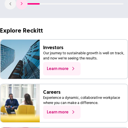
Explore Reckitt
Investors
Our journey to sustainable growth is well on track,
and now we’re seeing the results.
Learn more
Careers
Experience a dynamic, collaborative workplace
where you can make a difference.
Learn more