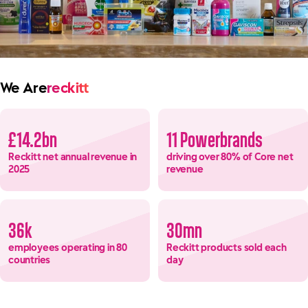
We Are
reckitt
£14.2bn
11 Powerbrands
Reckitt net annual revenue in
driving over 80% of Core net
2025
revenue
36k
30mn
employees operating in 80
Reckitt products sold each
countries
day