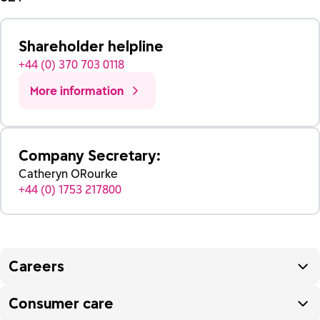
Shareholder helpline
+44 (0) 370 703 0118
More information
Company Secretary:
Catheryn ORourke
+44 (0) 1753 217800
Careers
Consumer care
To enquire about jobs at Reckitt please visit our
careers