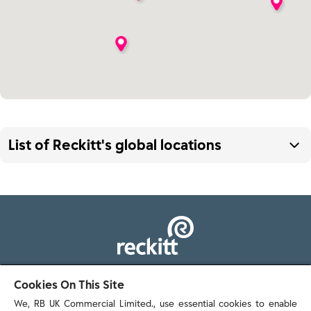
List of Reckitt's global locations
Argentina
Australia
Austria
103 - 105 Bath Road, Slough
Cookies On This Site
Bangladesh
Berkshire, SL1 3UH
We, RB UK Commercial Limited., use essential cookies to enable