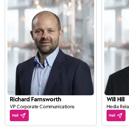
Richard Farnsworth
Will Hill
VP Corporate Communications
Media Rela
Mail
Mail