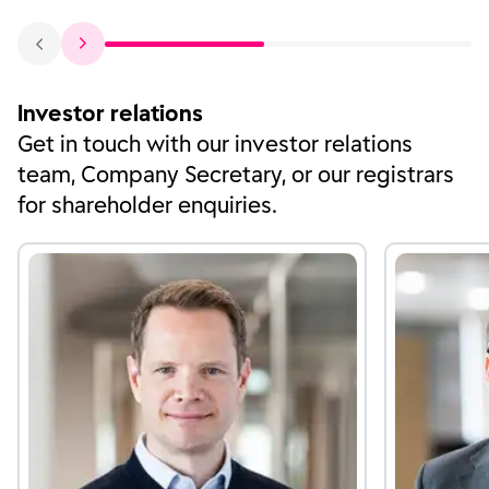
Investor relations
Get in touch with our investor relations
team, Company Secretary, or our registrars
for shareholder enquiries.