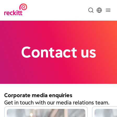
Contact us
Corporate media enquiries
Get in touch with our media relations team.