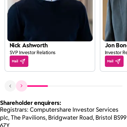
Nick Ashworth
Jon Bon
SVP Investor Relations
Investor Re
Mail
Mail
Shareholder enquirers:
Registrars: Computershare Investor Services
plc, The Pavilions, Bridgwater Road, Bristol BS99
6ZY