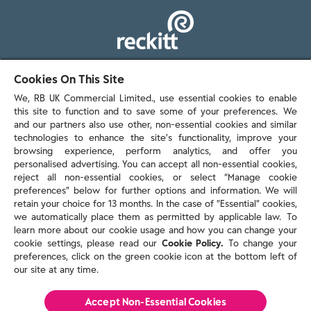
103 - 105 Bath Road, Slough
Cookies On This Site
Berkshire, SL1 3UH
We, RB UK Commercial Limited., use essential cookies to enable
this site to function and to save some of your preferences. We
and our partners also use other, non-essential cookies and similar
technologies to enhance the site’s functionality, improve your
browsing experience, perform analytics, and offer you
personalised advertising. You can accept all non-essential cookies,
Contact us
reject all non-essential cookies, or select “Manage cookie
preferences” below for further options and information. We will
retain your choice for 13 months. In the case of ”Essential” cookies,
we automatically place them as permitted by applicable law. To
Policies & reports
learn more about our cookie usage and how you can change your
Contact us
cookie settings, please read our
Cookie Policy.
To change your
Sitemap
preferences, click on the green cookie icon at the bottom left of
our site at any time.
Terms and conditions
Privacy policy
Cookie Policy
Accept Non-Essential Cookies