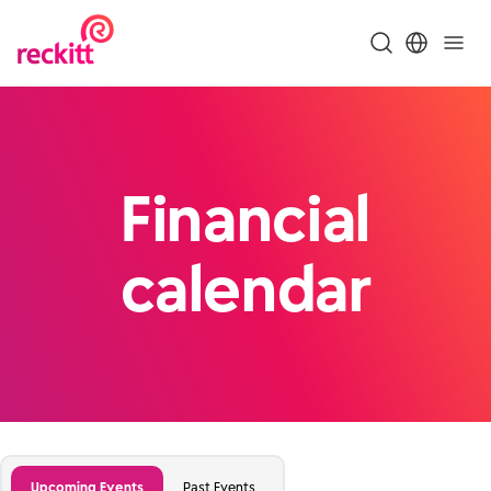
Financial
calendar
Upcoming Events
Past Events