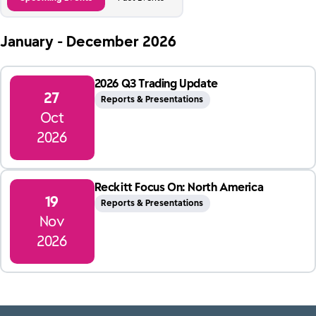
January - December
2026
2026 Q3 Trading Update
27
Reports & Presentations
Oct
2026
Reckitt Focus On: North America
19
Reports & Presentations
Nov
2026