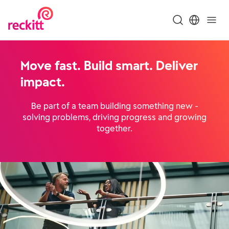
Move fast. Build smart. Deliver
impact.
Be part of a team building something new -
solving problems, driving progress and growing
together.