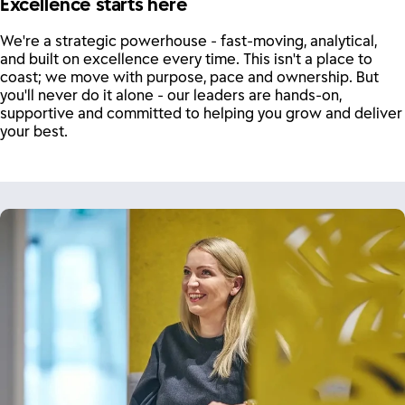
Excellence starts here
We're a strategic powerhouse - fast-moving, analytical,
and built on excellence every time. This isn't a place to
coast; we move with purpose, pace and ownership. But
you'll never do it alone - our leaders are hands-on,
supportive and committed to helping you grow and deliver
your best.