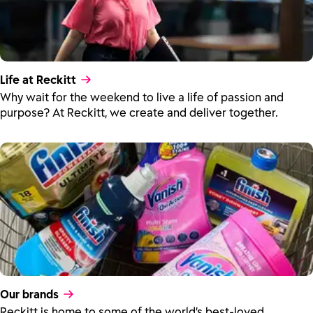
Life at Reckitt
Why wait for the weekend to live a life of passion and
purpose? At Reckitt, we create and deliver together.
Our brands
Reckitt is home to some of the world’s best-loved