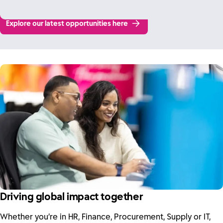
Explore our latest opportunities here
Driving global impact together
Whether you’re in HR, Finance, Procurement, Supply or IT,