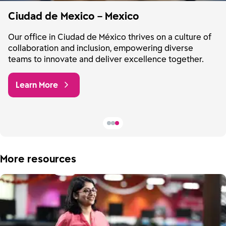
Ciudad de Mexico – Mexico
Our office in Ciudad de México thrives on a culture of
collaboration and inclusion, empowering diverse
teams to innovate and deliver excellence together.
Learn More
More resources