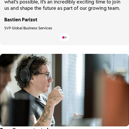
what’s possible, it’s an incredibly exciting time to join
us and shape the future as part of our growing team.
Bastien Parizot
SVP Global Business Services