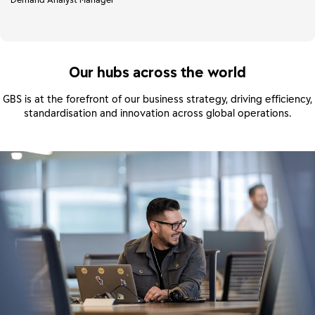
Our hubs across the world
GBS is at the forefront of our business strategy, driving efficiency,
standardisation and innovation across global operations.