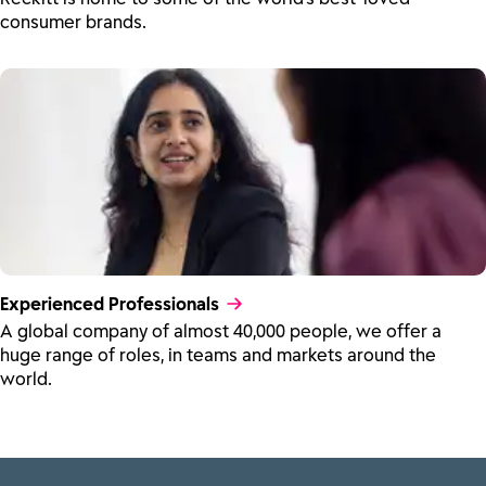
consumer brands.
Experienced Professionals
A global company of almost 40,000 people, we offer a
huge range of roles, in teams and markets around the
world.