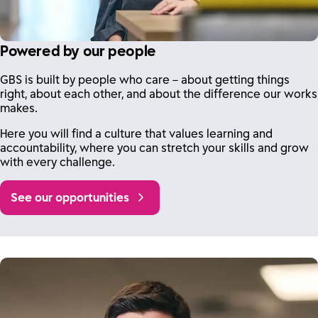
Powered by our people
GBS is built by people who care – about getting things
right, about each other, and about the difference our works
makes.
Here you will find a culture that values learning and
accountability, where you can stretch your skills and grow
with every challenge.
See our opportunities