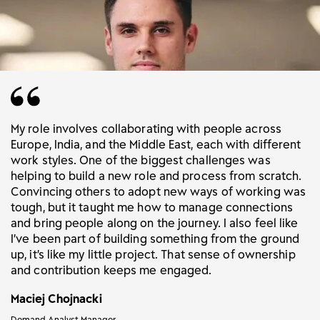
My role involves collaborating with people across
Europe, India, and the Middle East, each with different
work styles. One of the biggest challenges was
helping to build a new role and process from scratch.
Convincing others to adopt new ways of working was
tough, but it taught me how to manage connections
and bring people along on the journey. I also feel like
I’ve been part of building something from the ground
up, it’s like my little project. That sense of ownership
and contribution keeps me engaged.
Maciej Chojnacki
Demand Analyst Manager