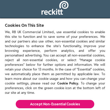
103 - 105 Bath Road, Slough
Cookies On This Site
Berkshire, SL1 3UH
We, RB UK Commercial Limited., use essential cookies to enable
this site to function and to save some of your preferences. We
and our partners also use other, non-essential cookies and similar
technologies to enhance the site’s functionality, improve your
browsing experience, perform analytics, and offer you
personalised advertising. You can accept all non-essential cookies,
Contact us
reject all non-essential cookies, or select “Manage cookie
preferences” below for further options and information. We will
retain your choice for 13 months. In the case of ”Essential” cookies,
we automatically place them as permitted by applicable law. To
Policies & reports
learn more about our cookie usage and how you can change your
Contact us
cookie settings, please read our
Cookie Policy.
To change your
Sitemap
preferences, click on the green cookie icon at the bottom left of
our site at any time.
Terms and conditions
Privacy policy
Cookie Policy
Accept Non-Essential Cookies
Reckitt Modern Slavery Statement 2025