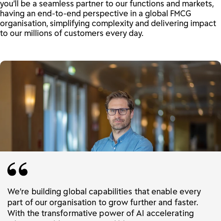
you’ll be a seamless partner to our functions and markets,
having an end-to-end perspective in a global FMCG
organisation, simplifying complexity and delivering impact
to our millions of customers every day.
We’re building global capabilities that enable every
part of our organisation to grow further and faster.
With the transformative power of AI accelerating