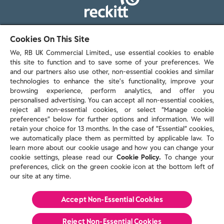
103 - 105 Bath Road, Slough
Cookies On This Site
Berkshire, SL1 3UH
We, RB UK Commercial Limited., use essential cookies to enable
this site to function and to save some of your preferences. We
and our partners also use other, non-essential cookies and similar
technologies to enhance the site’s functionality, improve your
browsing experience, perform analytics, and offer you
personalised advertising. You can accept all non-essential cookies,
Contact us
reject all non-essential cookies, or select “Manage cookie
preferences” below for further options and information. We will
retain your choice for 13 months. In the case of ”Essential” cookies,
we automatically place them as permitted by applicable law. To
Policies & reports
learn more about our cookie usage and how you can change your
Contact us
cookie settings, please read our
Cookie Policy.
To change your
Sitemap
preferences, click on the green cookie icon at the bottom left of
our site at any time.
Terms and conditions
Privacy policy
Cookie Policy
Accept Non-Essential Cookies
Reckitt Modern Slavery Statement 2025
Reject Non-Essential​ Cookies