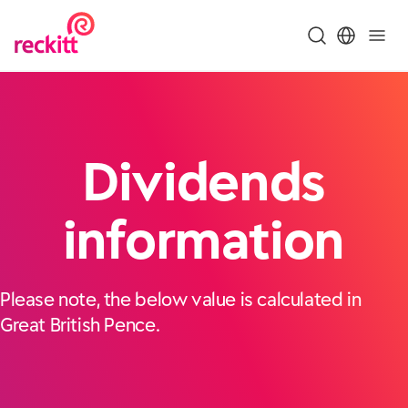
Dividends
information
Please note, the below value is calculated in
Great British Pence.