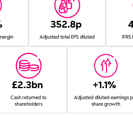
%
352.8p
margin
Adjusted total EPS diluted
IFRS 
£2.3bn
+1.1%
Cash returned to
Adjusted diluted earnings 
shareholders
share growth