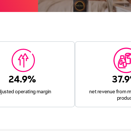
24.9%
37.
djusted operating margin
net revenue from m
produ