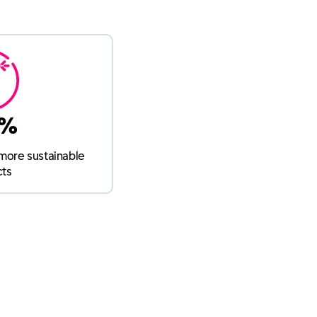
9%
more sustainable
cts