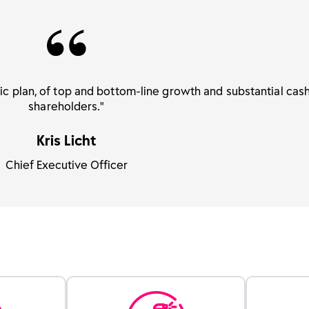
gic plan, of top and bottom-line growth and substantial cash
shareholders."
Kris Licht
Chief Executive Officer