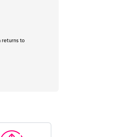
 returns to