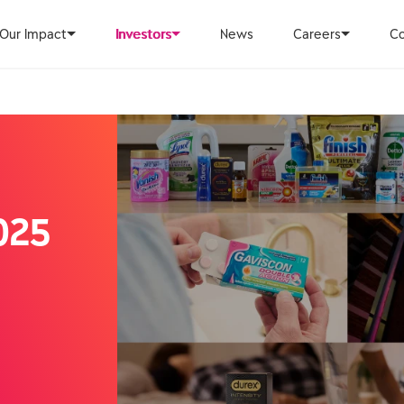
Our Impact
Investors
News
Careers
Co
025