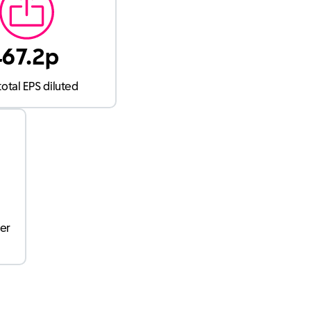
467.2p
total EPS diluted
per