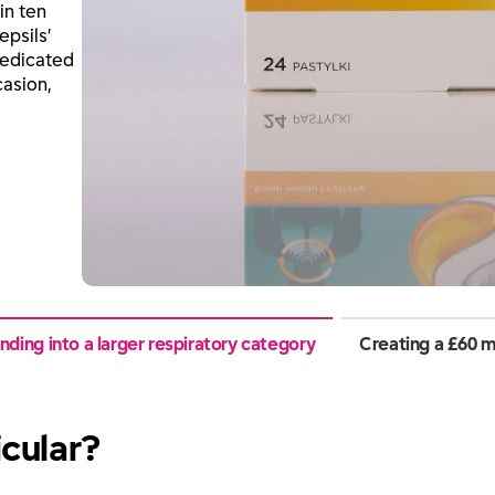
in ten
epsils’
medicated
casion,
ding into a larger respiratory category
Creating a £60 m
icular?