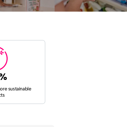
9%
ore sustainable
cts