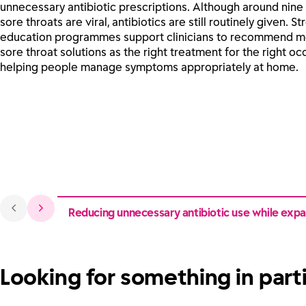
unnecessary antibiotic prescriptions. Although around nine 
sore throats are viral, antibiotics are still routinely given. Str
education programmes support clinicians to recommend 
sore throat solutions as the right treatment for the right oc
helping people manage symptoms appropriately at home.
Reducing unnecessary antibiotic use while expan
Looking for something in part