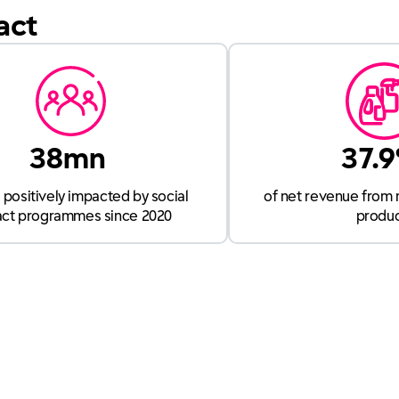
act
38mn
37.
positively impacted by social
of net revenue from 
ct programmes since 2020
produ