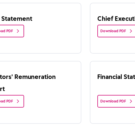
r Statement
Chief Execu
ad PDF
Download PDF
tors' Remuneration
Financial St
rt
ad PDF
Download PDF