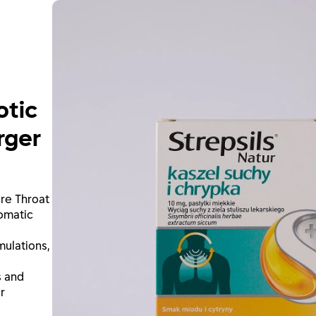
otic
rger
ore Throat
omatic
ulations,
s and
r