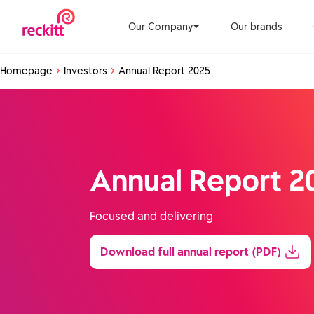
Our Company
Our brands
Homepage
Investors
Annual Report 2025
Annual Report 2
Focused and delivering
Download full annual report (PDF)