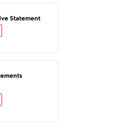
tive Statement
atements