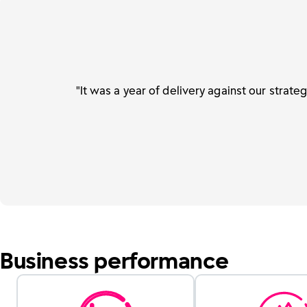
"It was a year of delivery against our strate
Business performance