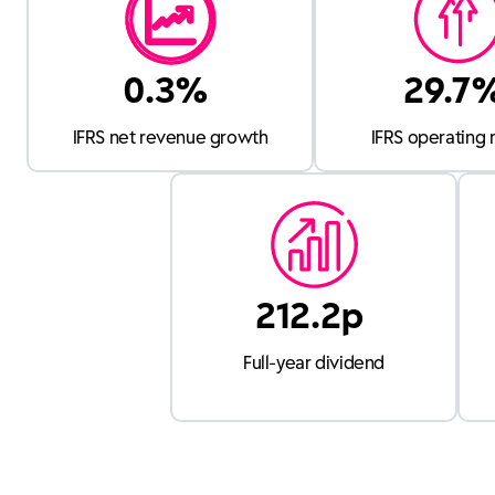
0.3%
29.7
IFRS net revenue growth
IFRS operating 
212.2p
Full-year dividend