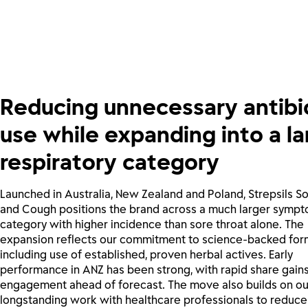
Reducing unnecessary antibi
use while expanding into a la
respiratory category
Launched in Australia, New Zealand and Poland, Strepsils S
and Cough positions the brand across a much larger sympt
category with higher incidence than sore throat alone. The
expansion reflects our commitment to science-backed form
including use of established, proven herbal actives. Early
performance in ANZ has been strong, with rapid share gain
engagement ahead of forecast. The move also builds on ou
longstanding work with healthcare professionals to reduce