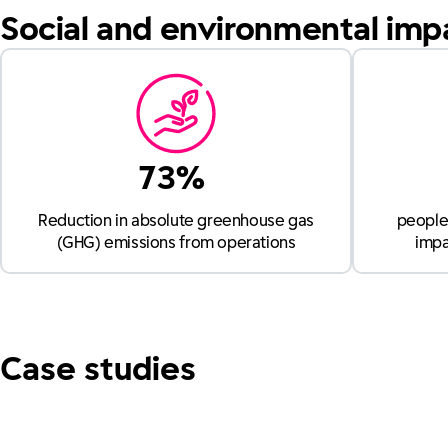
Social and environmental imp
73%
Reduction in absolute greenhouse gas
people 
(GHG) emissions from operations
impa
Case studies