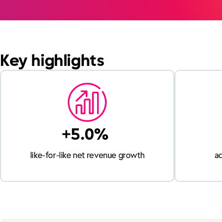
Key highlights
+5.0%
like-for-like net revenue growth
a