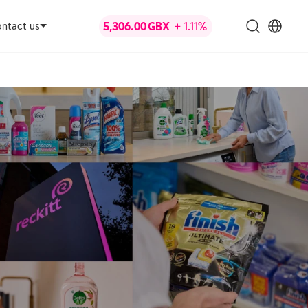
ntact us