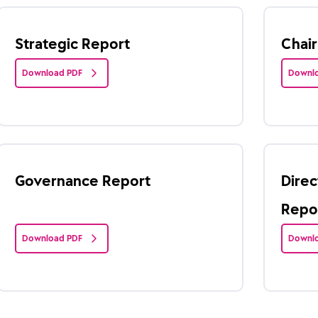
Strategic Report
Chai
Download PDF
Downlo
Governance Report
Direc
Repo
Download PDF
Downlo