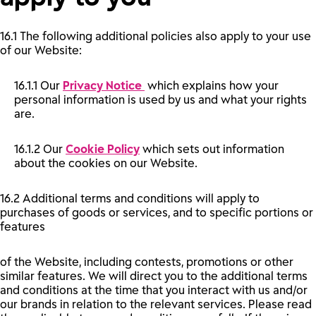
16.1 The following additional policies also apply to your use
of our Website:
16.1.1 Our
Privacy Notice
which explains how your
personal information is used by us and what your rights
are.
16.1.2 Our
Cookie Policy
which sets out information
about the cookies on our Website.
16.2 Additional terms and conditions will apply to
purchases of goods or services, and to specific portions or
features
of the Website, including contests, promotions or other
similar features. We will direct you to the additional terms
and conditions at the time that you interact with us and/or
our brands in relation to the relevant services. Please read