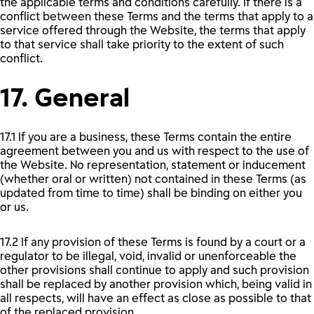
the applicable terms and conditions carefully. If there is a
conflict between these Terms and the terms that apply to a
service offered through the Website, the terms that apply
to that service shall take priority to the extent of such
conflict.
17. General
17.1 If you are a business, these Terms contain the entire
agreement between you and us with respect to the use of
the Website. No representation, statement or inducement
(whether oral or written) not contained in these Terms (as
updated from time to time) shall be binding on either you
or us.
17.2 If any provision of these Terms is found by a court or a
regulator to be illegal, void, invalid or unenforceable the
other provisions shall continue to apply and such provision
shall be replaced by another provision which, being valid in
all respects, will have an effect as close as possible to that
of the replaced provision.