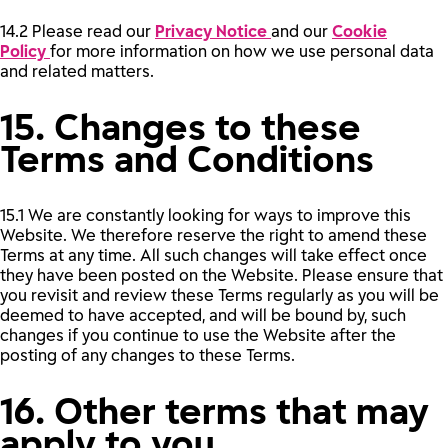
14.2 Please read our
Privacy Notice
and our
Cookie
Policy
for more information on how we use personal data
and related matters.
15. Changes to these
Terms and Conditions
15.1 We are constantly looking for ways to improve this
Website. We therefore reserve the right to amend these
Terms at any time. All such changes will take effect once
they have been posted on the Website. Please ensure that
you revisit and review these Terms regularly as you will be
deemed to have accepted, and will be bound by, such
changes if you continue to use the Website after the
posting of any changes to these Terms.
16. Other terms that may
apply to you