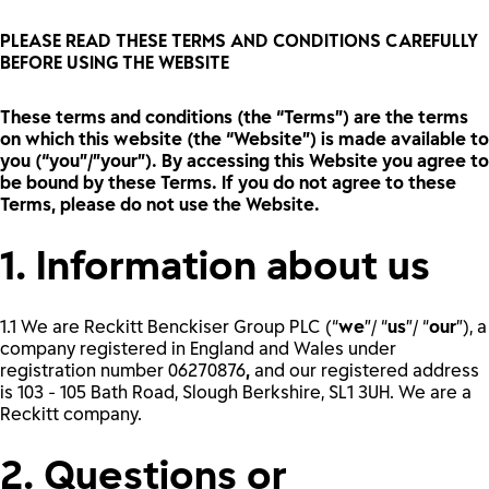
PLEASE READ THESE TERMS AND CONDITIONS CAREFULLY
BEFORE USING THE WEBSITE
These terms and conditions (the “Terms”) are the terms
on which this website (the “Website”) is made available to
you (“you”/”your”). By accessing this Website you agree to
be bound by these Terms. If you do not agree to these
Terms, please do not use the Website.
1. Information about us
1.1 We are Reckitt Benckiser Group PLC (“
we
”/ “
us
”/ “
our
”), a
company registered in England and Wales under
registration number
06270876
,
and our registered address
is 103 - 105 Bath Road, Slough Berkshire, SL1 3UH. We are a
Reckitt company.
2. Questions or