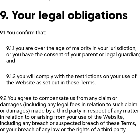
9. Your legal obligations
9.1 You confirm that:
9.1.1 you are over the age of majority in your jurisdiction,
or you have the consent of your parent or legal guardian;
and
9.1.2 you will comply with the restrictions on your use of
the Website as set out in these Terms.
9.2 You agree to compensate us from any claim or
damages (including any legal fees in relation to such claim
or damages) made by a third party in respect of any matter
in relation to or arising from your use of the Website,
including any breach or suspected breach of these Terms,
or your breach of any law or the rights of a third party.