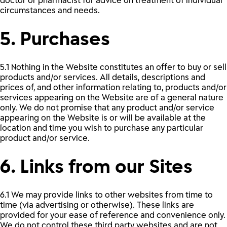
doctor or pharmacist for advice on treatment of individual
circumstances and needs.
5. Purchases
5.1 Nothing in the Website constitutes an offer to buy or sell
products and/or services. All details, descriptions and
prices of, and other information relating to, products and/or
services appearing on the Website are of a general nature
only. We do not promise that any product and/or service
appearing on the Website is or will be available at the
location and time you wish to purchase any particular
product and/or service.
6. Links from our Sites
6.1 We may provide links to other websites from time to
time (via advertising or otherwise). These links are
provided for your ease of reference and convenience only.
We do not control these third party websites and are not