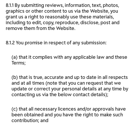
8.1.1 By submitting reviews, information, text, photos,
graphics or other content to us via the Website, you
grant us a right to reasonably use these materials,
including to edit, copy, reproduce, disclose, post and
remove them from the Website.
8.1.2 You promise in respect of any submission:
(a) that it complies with any applicable law and these
Terms;
(b) that is true, accurate and up to date in all respects
and at all times (note that you can request that we
update or correct your personal details at any time by
contacting us via the below contact details);
(c) that all necessary licences and/or approvals have
been obtained and you have the right to make such
contribution; and