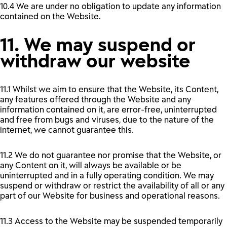
10.4 We are under no obligation to update any information
contained on the Website.
11. We may suspend or
withdraw our website
11.1 Whilst we aim to ensure that the Website, its Content,
any features offered through the Website and any
information contained on it, are error-free, uninterrupted
and free from bugs and viruses, due to the nature of the
internet, we cannot guarantee this.
11.2 We do not guarantee nor promise that the Website, or
any Content on it, will always be available or be
uninterrupted and in a fully operating condition. We may
suspend or withdraw or restrict the availability of all or any
part of our Website for business and operational reasons.
11.3 Access to the Website may be suspended temporarily