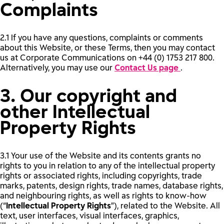
Complaints
2.1 If you have any questions, complaints or comments
about this Website, or these Terms, then you may contact
us at Corporate Communications on +44 (0) 1753 217 800.
Alternatively, you may use our
Contact Us page
.
3. Our copyright and
other Intellectual
Property Rights
3.1 Your use of the Website and its contents grants no
rights to you in relation to any of the intellectual property
rights or associated rights, including copyrights, trade
marks, patents, design rights, trade names, database rights,
and neighbouring rights, as well as rights to know-how
(“
Intellectual Property Rights
”), related to the Website. All
text, user interfaces, visual interfaces, graphics,