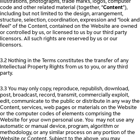
illustrations, photographs, trade marks, logos, computer
code and other related material (together, “
Content
”),
including but not limited to the design, arrangement,
structure, selection, coordination, expression and “look and
feel” of the Content, contained on the Website are owned
or controlled by us, or licensed to us by our third party
licensors. All such rights are reserved by us or our
licensors.
3.2 Nothing in the Terms constitutes the transfer of any
Intellectual Property Rights from us to you, or any third
party.
3.3 You may only copy, reproduce, republish, download,
post, broadcast, record, transmit, commercially exploit,
edit, communicate to the public or distribute in any way the
Content, services, web pages or materials on the Website
or the computer codes of elements comprising the
Website for your own personal use. You may not use any
automatic or manual device, program, algorithm or
methodology, or any similar process on any portion of the
Website or Content. Subject to the above, you may