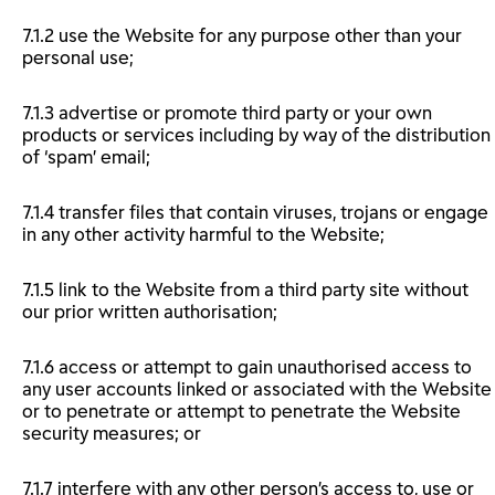
7.1.2 use the Website for any purpose other than your
personal use;
7.1.3 advertise or promote third party or your own
products or services including by way of the distribution
of ‘spam’ email;
7.1.4 transfer files that contain viruses, trojans or engage
in any other activity harmful to the Website;
7.1.5 link to the Website from a third party site without
our prior written authorisation;
7.1.6 access or attempt to gain unauthorised access to
any user accounts linked or associated with the Website
or to penetrate or attempt to penetrate the Website
security measures; or
7.1.7 interfere with any other person’s access to, use or