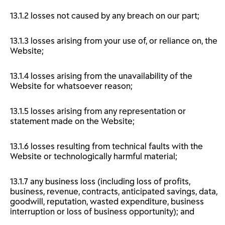
13.1.2 losses not caused by any breach on our part;
13.1.3 losses arising from your use of, or reliance on, the
Website;
13.1.4 losses arising from the unavailability of the
Website for whatsoever reason;
13.1.5 losses arising from any representation or
statement made on the Website;
13.1.6 losses resulting from technical faults with the
Website or technologically harmful material;
13.1.7 any business loss (including loss of profits,
business, revenue, contracts, anticipated savings, data,
goodwill, reputation, wasted expenditure, business
interruption or loss of business opportunity); and