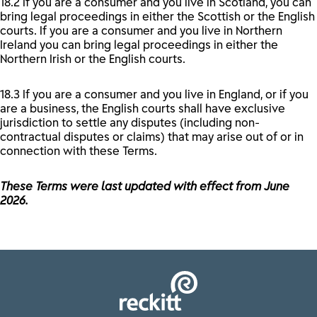
18.2 If you are a consumer and you live in Scotland, you can
bring legal proceedings in either the Scottish or the English
courts. If you are a consumer and you live in Northern
Ireland you can bring legal proceedings in either the
Northern Irish or the English courts.
18.3 If you are a consumer and you live in England, or if you
are a business, the English courts shall have exclusive
jurisdiction to settle any disputes (including non-
contractual disputes or claims) that may arise out of or in
connection with these Terms.
These Terms were last updated with effect from June
2026.