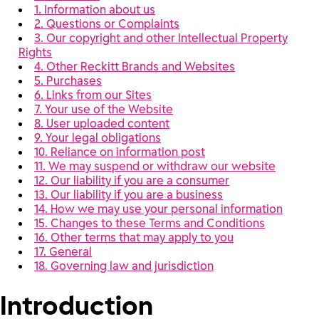
1. Information about us
2. Questions or Complaints
3. Our copyright and other Intellectual Property
Rights
4. Other Reckitt Brands and Websites
5. Purchases
6. Links from our Sites
7. Your use of the Website
8. User uploaded content
9. Your legal obligations
10. Reliance on information post
11. We may suspend or withdraw our website
12. Our liability if you are a consumer
13. Our liability if you are a business
14. How we may use your personal information
15. Changes to these Terms and Conditions
16. Other terms that may apply to you
17. General
18. Governing law and jurisdiction
Introduction