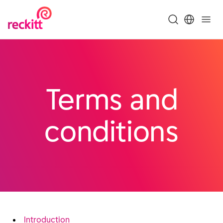
Terms and
conditions
Introduction