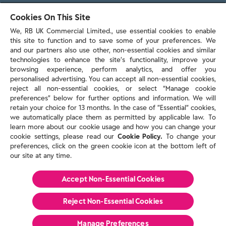
103 - 105 Bath Road, Slough
Cookies On This Site
Berkshire, SL1 3UH
We, RB UK Commercial Limited., use essential cookies to enable
this site to function and to save some of your preferences. We
and our partners also use other, non-essential cookies and similar
technologies to enhance the site’s functionality, improve your
browsing experience, perform analytics, and offer you
personalised advertising. You can accept all non-essential cookies,
Contact us
reject all non-essential cookies, or select “Manage cookie
preferences” below for further options and information. We will
retain your choice for 13 months. In the case of ”Essential” cookies,
we automatically place them as permitted by applicable law. To
Policies & reports
learn more about our cookie usage and how you can change your
Contact us
cookie settings, please read our
Cookie Policy.
To change your
Sitemap
preferences, click on the green cookie icon at the bottom left of
our site at any time.
Terms and conditions
Privacy policy
Cookie Policy
Accept Non-Essential Cookies
Reckitt Modern Slavery Statement 2025
Reject Non-Essential​ Cookies
© Reckitt 2026 All Rights Reserved
Manage Preferences