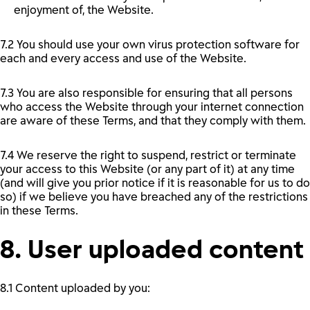
enjoyment of, the Website.
7.2 You should use your own virus protection software for
each and every access and use of the Website.
7.3 You are also responsible for ensuring that all persons
who access the Website through your internet connection
are aware of these Terms, and that they comply with them.
7.4 We reserve the right to suspend, restrict or terminate
your access to this Website (or any part of it) at any time
(and will give you prior notice if it is reasonable for us to do
so) if we believe you have breached any of the restrictions
in these Terms.
8. User uploaded content
8.1 Content uploaded by you: