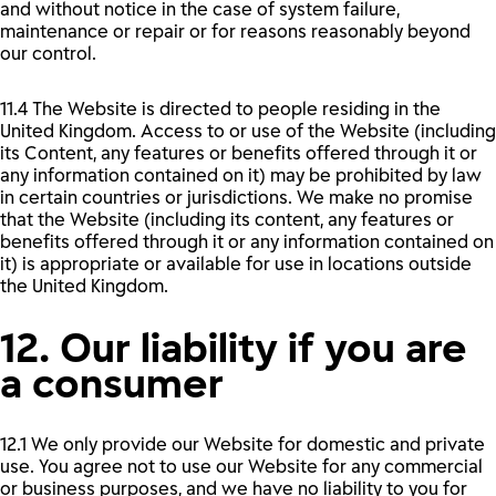
and without notice in the case of system failure,
maintenance or repair or for reasons reasonably beyond
our control.
11.4 The Website is directed to people residing in the
United Kingdom. Access to or use of the Website (including
its Content, any features or benefits offered through it or
any information contained on it) may be prohibited by law
in certain countries or jurisdictions. We make no promise
that the Website (including its content, any features or
benefits offered through it or any information contained on
it) is appropriate or available for use in locations outside
the United Kingdom.
12. Our liability if you are
a consumer
12.1 We only provide our Website for domestic and private
use. You agree not to use our Website for any commercial
or business purposes, and we have no liability to you for