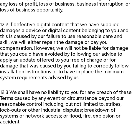
any loss of profit, loss of business, business interruption, or
loss of business opportunity.
12.2 If defective digital content that we have supplied
damages a device or digital content belonging to you and
this is caused by our failure to use reasonable care and
skill, we will either repair the damage or pay you
compensation. However, we will not be liable for damage
that you could have avoided by following our advice to
apply an update offered to you free of charge or for
damage that was caused by you failing to correctly follow
installation instructions or to have in place the minimum
system requirements advised by us.
12.3 We shall have no liability to you for any breach of these
Terms caused by any event or circumstance beyond our
reasonable control including, but not limited to, strikes,
lock-outs or other industrial disputes; breakdown of
systems or network access; or flood, fire, explosion or
accident.