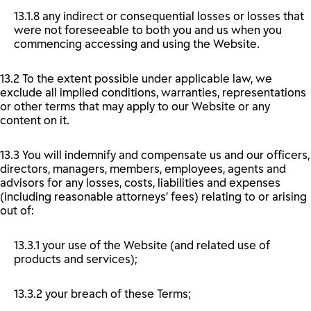
13.1.8 any indirect or consequential losses or losses that
were not foreseeable to both you and us when you
commencing accessing and using the Website.
13.2 To the extent possible under applicable law, we
exclude all implied conditions, warranties, representations
or other terms that may apply to our Website or any
content on it.
13.3 You will indemnify and compensate us and our officers,
directors, managers, members, employees, agents and
advisors for any losses, costs, liabilities and expenses
(including reasonable attorneys’ fees) relating to or arising
out of:
13.3.1 your use of the Website (and related use of
products and services);
13.3.2 your breach of these Terms;