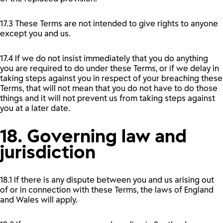
17.3 These Terms are not intended to give rights to anyone
except you and us.
17.4 If we do not insist immediately that you do anything
you are required to do under these Terms, or if we delay in
taking steps against you in respect of your breaching these
Terms, that will not mean that you do not have to do those
things and it will not prevent us from taking steps against
you at a later date.
18. Governing law and
jurisdiction
18.1 If there is any dispute between you and us arising out
of or in connection with these Terms, the laws of England
and Wales will apply.