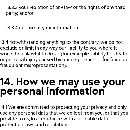
13.3.3 your violation of any law or the rights of any third
party; and/or
13.3.4 our use of your information.
13.4 Notwithstanding anything to the contrary, we do not
exclude or limit in any way our liability to you where it
would be unlawful to do so (for example liability for death
or personal injury caused by our negligence or for fraud or
fraudulent misrepresentation).
14. How we may use your
personal information
14.1 We are committed to protecting your privacy and only
use any personal data that we collect from you, or that you
provide to us, in accordance with applicable data
protection laws and regulations.