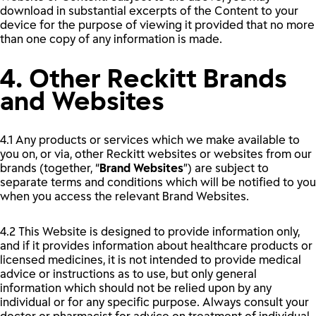
download in substantial excerpts of the Content to your
device for the purpose of viewing it provided that no more
than one copy of any information is made.
4. Other Reckitt Brands
and Websites
4.1 Any products or services which we make available to
you on, or via, other Reckitt websites or websites from our
brands (together, “
Brand Websites
”) are subject to
separate terms and conditions which will be notified to you
when you access the relevant Brand Websites.
4.2 This Website is designed to provide information only,
and if it provides information about healthcare products or
licensed medicines, it is not intended to provide medical
advice or instructions as to use, but only general
information which should not be relied upon by any
individual or for any specific purpose. Always consult your