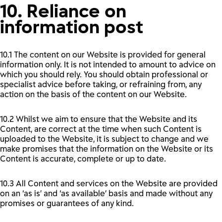
10. Reliance on
information post
10.1 The content on our Website is provided for general
information only. It is not intended to amount to advice on
which you should rely. You should obtain professional or
specialist advice before taking, or refraining from, any
action on the basis of the content on our Website.
10.2 Whilst we aim to ensure that the Website and its
Content, are correct at the time when such Content is
uploaded to the Website, it is subject to change and we
make promises that the information on the Website or its
Content is accurate, complete or up to date.
10.3 All Content and services on the Website are provided
on an ‘as is’ and ‘as available’ basis and made without any
promises or guarantees of any kind.