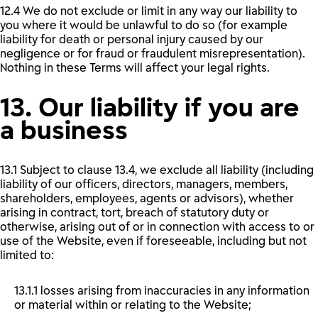
12.4 We do not exclude or limit in any way our liability to
you where it would be unlawful to do so (for example
liability for death or personal injury caused by our
negligence or for fraud or fraudulent misrepresentation).
Nothing in these Terms will affect your legal rights.
13. Our liability if you are
a business
13.1 Subject to clause 13.4, we exclude all liability (including
liability of our officers, directors, managers, members,
shareholders, employees, agents or advisors), whether
arising in contract, tort, breach of statutory duty or
otherwise, arising out of or in connection with access to or
use of the Website, even if foreseeable, including but not
limited to:
13.1.1 losses arising from inaccuracies in any information
or material within or relating to the Website;