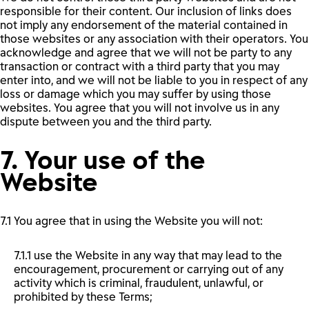
responsible for their content. Our inclusion of links does
not imply any endorsement of the material contained in
those websites or any association with their operators. You
acknowledge and agree that we will not be party to any
transaction or contract with a third party that you may
enter into, and we will not be liable to you in respect of any
loss or damage which you may suffer by using those
websites. You agree that you will not involve us in any
dispute between you and the third party.
7. Your use of the
Website
7.1 You agree that in using the Website you will not:
7.1.1 use the Website in any way that may lead to the
encouragement, procurement or carrying out of any
activity which is criminal, fraudulent, unlawful, or
prohibited by these Terms;