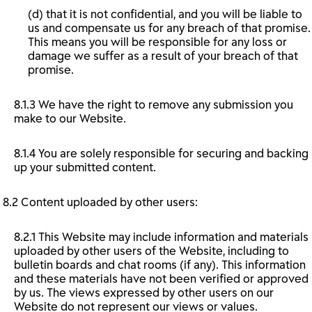
(d) that it is not confidential, and you will be liable to
us and compensate us for any breach of that promise.
This means you will be responsible for any loss or
damage we suffer as a result of your breach of that
promise.
8.1.3 We have the right to remove any submission you
make to our Website.
8.1.4 You are solely responsible for securing and backing
up your submitted content.
8.2 Content uploaded by other users:
8.2.1 This Website may include information and materials
uploaded by other users of the Website, including to
bulletin boards and chat rooms (if any). This information
and these materials have not been verified or approved
by us. The views expressed by other users on our
Website do not represent our views or values.