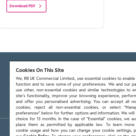
Download PDF
Cookies On This Site
We, RB UK Commercial Limited., use essential cookies to enable t
function and to save some of your preferences. We and our pa
103 - 105 Bath Road, Slough
use other, non-essential cookies and similar technologies to 
Berkshire, SL1 3UH
site’s functionality, improve your browsing experience, perform
and offer you personalised advertising. You can accept all no
cookies, reject all non-essential cookies, or select “Man
preferences” below for further options and information. We will 
choice for 13 months. In the case of ”Essential” cookies, we au
place them as permitted by applicable law. To learn more
Policies & reports
Contact us
Sitemap
Terms and cond
cookie usage and how you can change your cookie settings, p