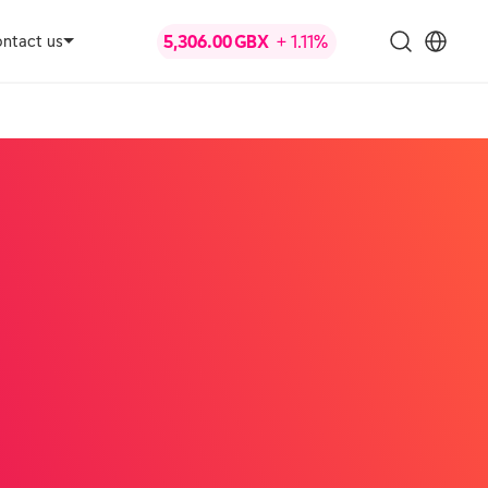
ntact us