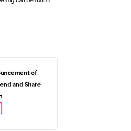
eeting can be found
ouncement of
dend and Share
n