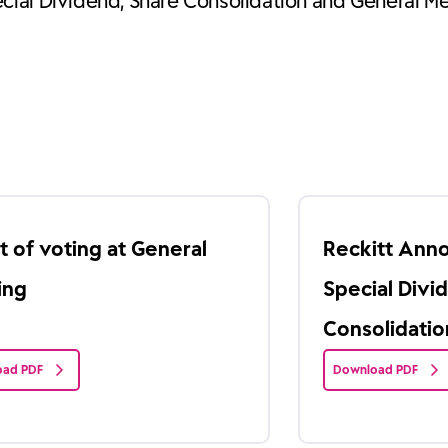
cial Dividend, Share Consolidation and General M
t of voting at General
Reckitt Ann
ing
Special Divi
Consolidatio
ad PDF
Download PDF