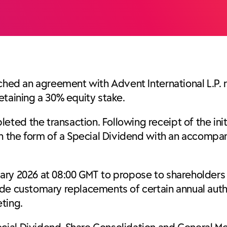
ached an agreement with Advent International L.P. 
etaining a 30% equity stake.
ed the transaction. Following receipt of the initi
in the form of a Special Dividend with an accompa
ary 2026 at 08:00 GMT to propose to shareholders 
ide customary replacements of certain annual auth
ting.