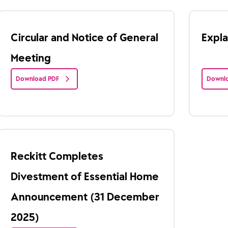
Circular and Notice of General
Expl
Meeting
Download PDF
Downlo
Reckitt Completes
Divestment of Essential Home
Announcement (31 December
2025)