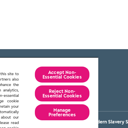
Accept Non-
his site to
Essential Cookies
rtners also
enhance the
 analytics,
Reject Non-
Essential​ Cookies
n-essential
age cookie
retain your
Manage
tomatically
Preferences
 about our
itions
Privacy policy
Cookie Policy
Reckitt Modern Slavery 
lease read