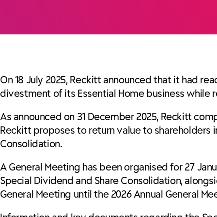
On 18 July 2025, Reckitt announced that it had re
divestment of its Essential Home business while r
As announced on 31 December 2025, Reckitt complet
Reckitt proposes to return value to shareholders 
Consolidation.
A General Meeting has been organised for 27 Janu
Special Dividend and Share Consolidation, alongs
General Meeting until the 2026 Annual General Mee