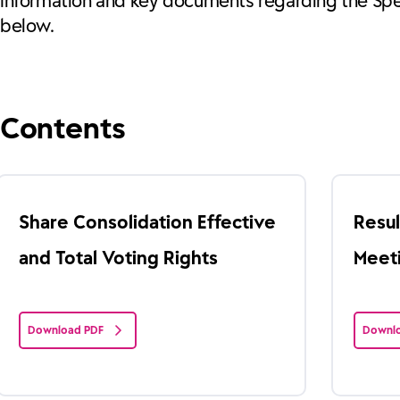
Information and key documents regarding the Spe
below.
Contents
Share Consolidation Effective
Resul
and Total Voting Rights
Meet
Download PDF
Downlo