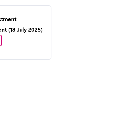
estment
t (18 July 2025)