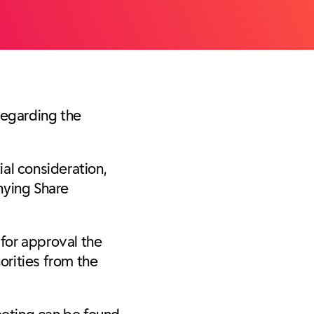
regarding the
al consideration,
nying Share
for approval the
orities from the