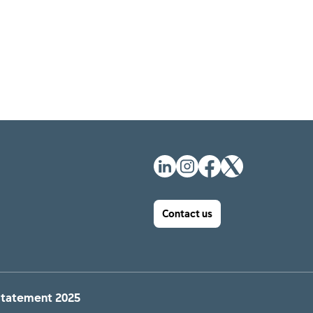
Contact us
Statement 2025