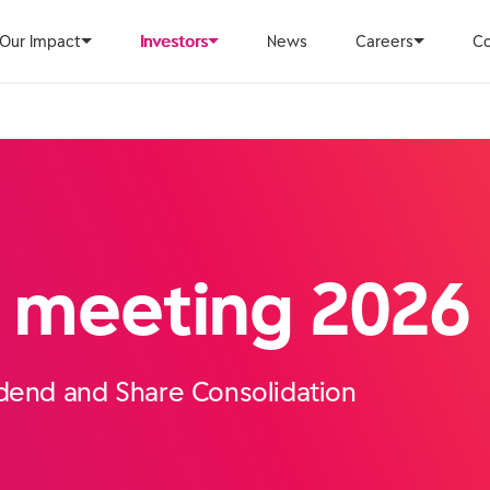
Our Impact
Investors
News
Careers
Co
 meeting 2026
idend and Share Consolidation