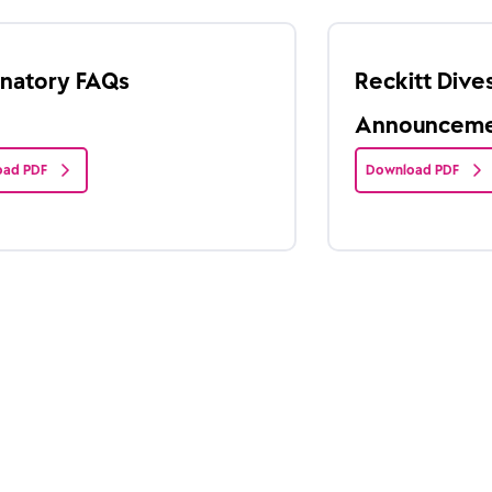
anatory FAQs
Reckitt Div
Announcemen
ad PDF
Download PDF