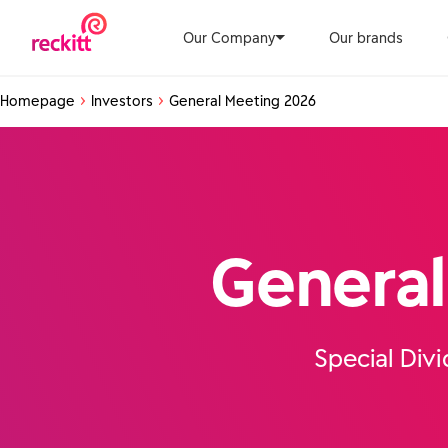
Our Company
Our brands
Homepage
Investors
General Meeting 2026
General
Special Div