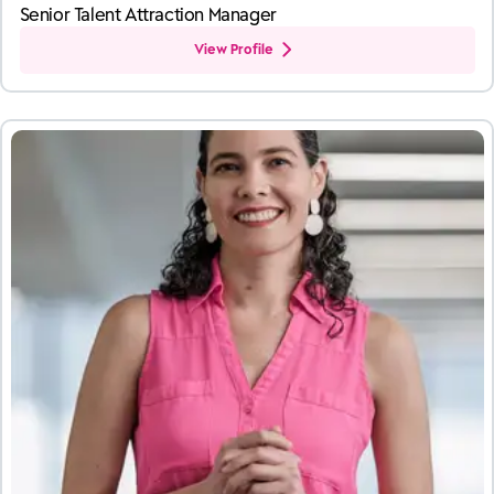
Senior Talent Attraction Manager
View Profile