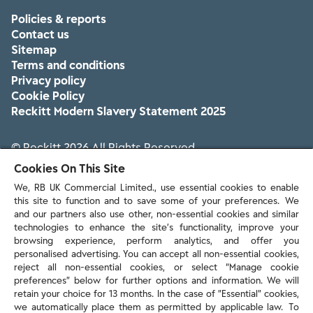
Policies & reports
Contact us
Sitemap
Terms and conditions
Privacy policy
Cookie Policy
Reckitt Modern Slavery Statement 2025
© Reckitt 2026 All Rights Reserved
Cookies On This Site
We, RB UK Commercial Limited., use essential cookies to enable
this site to function and to save some of your preferences. We
and our partners also use other, non-essential cookies and similar
technologies to enhance the site’s functionality, improve your
browsing experience, perform analytics, and offer you
personalised advertising. You can accept all non-essential cookies,
reject all non-essential cookies, or select “Manage cookie
preferences” below for further options and information. We will
retain your choice for 13 months. In the case of ”Essential” cookies,
we automatically place them as permitted by applicable law. To