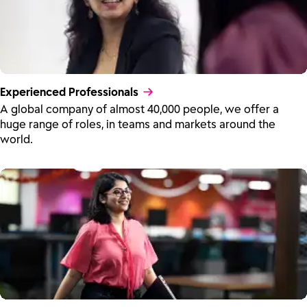
Experienced Professionals
A global company of almost 40,000 people, we offer a
huge range of roles, in teams and markets around the
world.