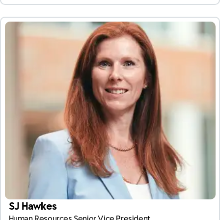
SJ Hawkes
Human Resources Senior Vice President