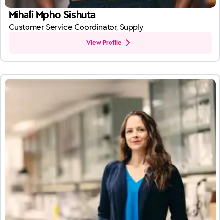
Mihali Mpho Sishuta
Customer Service Coordinator, Supply
View Profile