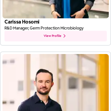
Carissa Hosomi
R&D Manager, Germ Protection Microbiology
View Profile