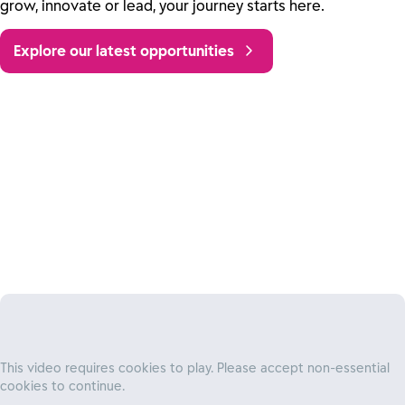
grow, innovate or lead, your journey starts here.
Explore our latest opportunities
Own your impact
At Reckitt, you’ll get the trust and responsibility you need
to explore new ideas, fearlessly innovate, and own
This video requires cookies to play. Please accept non-essential
projects from start to finish – all while
cookies to continue.
delivering improvements that benefit our people, our