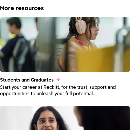
More resources
Students and Graduates
Start your career at Reckitt, for the trust, support and
opportunities to unleash your full potential.