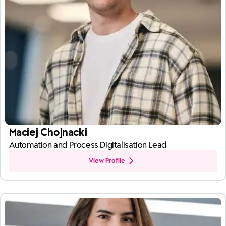
Maciej Chojnacki
Automation and Process Digitalisation Lead
View Profile