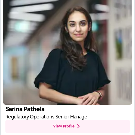
Sarina Pathela
Regulatory Operations Senior Manager
View Profile