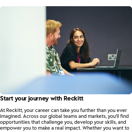
Start your journey with Reckitt
At Reckitt, your career can take you further than you ever
imagined. Across our global teams and markets, you’ll find
opportunities that challenge you, develop your skills, and
empower you to make a real impact. Whether you want to