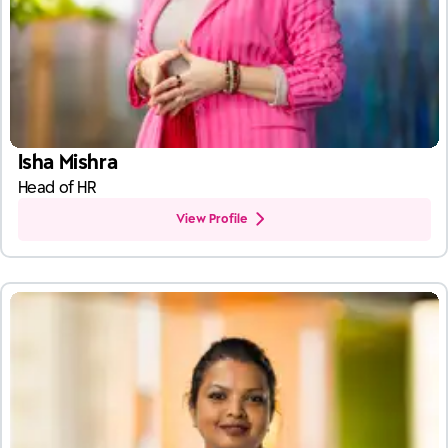
Isha Mishra
Head of HR
View Profile