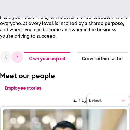
customers and our communities.
Make your mark in a dynamic culture of co-creation, where
everyone, at every level, is inspired by a shared purpose,
and where you can become an owner in the business
you’re driving to succeed.
Own your impact
Grow further faster
Meet our people
Employee stories
Sort by
Default