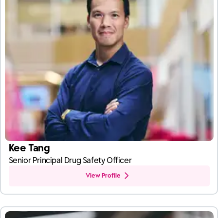
Kee Tang
Senior Principal Drug Safety Officer
View Profile