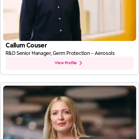
Callum Couser
R&D Senior Manager, Germ Protection – Aerosols
View Profile