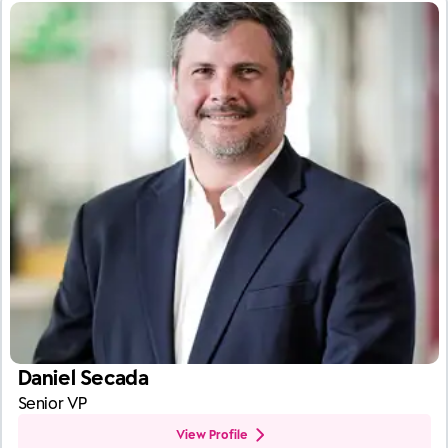
Daniel Secada
Senior VP
View Profile