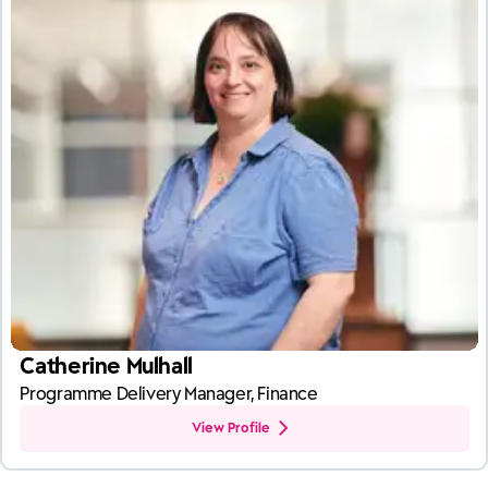
Catherine Mulhall
Programme Delivery Manager, Finance
View Profile