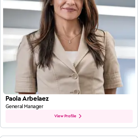
Paola Arbelaez
General Manager
View Profile