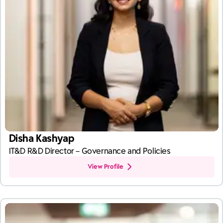
Disha Kashyap
IT&D R&D Director – Governance and Policies
View Profile