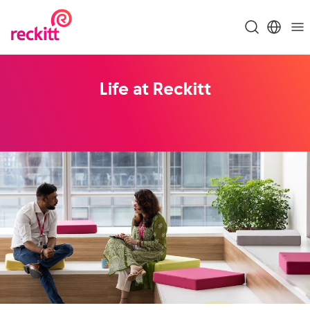
Life at Reckitt