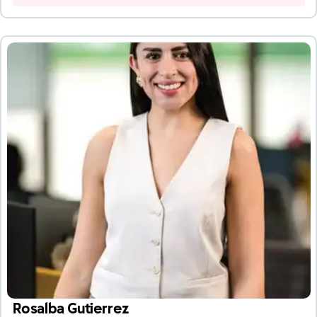
Rosalba Gutierrez