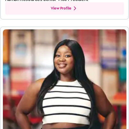
View Profile