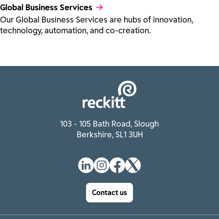
Global Business Services
Our Global Business Services are hubs of innovation,
technology, automation, and co-creation.
103 - 105 Bath Road, Slough
Berkshire, SL1 3UH
Contact us