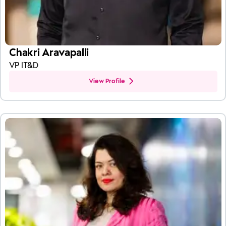
Chakri Aravapalli
VP IT&D
View Profile