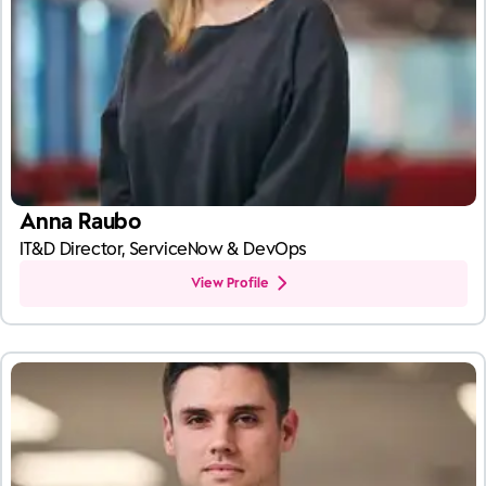
Anna Raubo
IT&D Director, ServiceNow & DevOps
View Profile