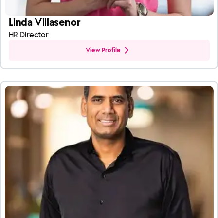
Linda Villasenor
HR Director
View Profile