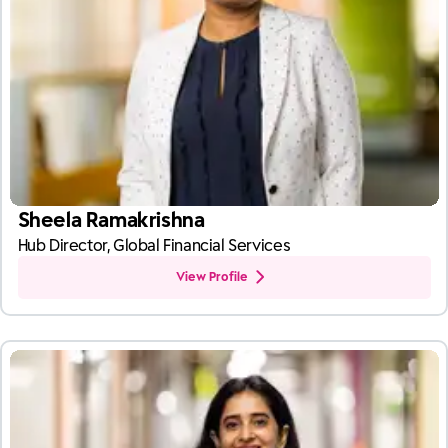
Sheela Ramakrishna
Hub Director, Global Financial Services
View Profile