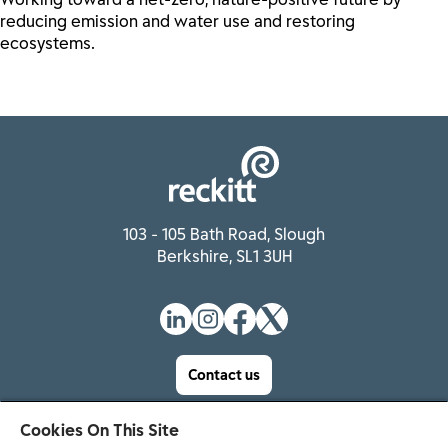
reducing emission and water use and restoring
ecosystems.
103 - 105 Bath Road, Slough
Berkshire, SL1 3UH
Contact us
Cookies On This Site