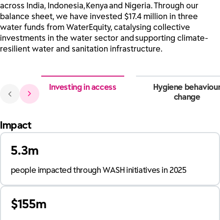
across India, Indonesia, Kenya and Nigeria. Through our
balance sheet, we have invested $17.4 million in three
water funds from WaterEquity, catalysing collective
investments in the water sector and supporting climate-
resilient water and sanitation infrastructure.
Investing in access
Hygiene behaviou
change
Impact
5.3m
people impacted through WASH initiatives in 2025
$155m