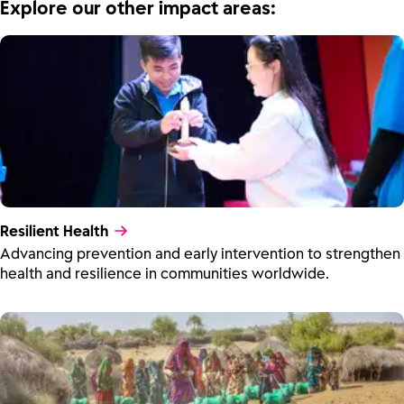
Explore our other impact areas:
Resilient Health
Advancing prevention and early intervention to strengthen
health and resilience in communities worldwide.