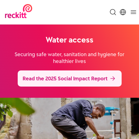
Water access
Securing safe water, sanitation and hygiene for
healthier lives
Read the 2025 Social Impact Report