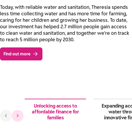
Today, with reliable water and sanitation, Theresia spends
less time collecting water and has more time for farming,
caring for her children and growing her business. To date,
our investment has helped 2.7 million people gain access
to clean water and sanitation, and together we’re on track
to reach 5 million people by 2030.
Find out more
Unlocking access to
Expanding acc
affordable finance for
water thr
families
innovative f