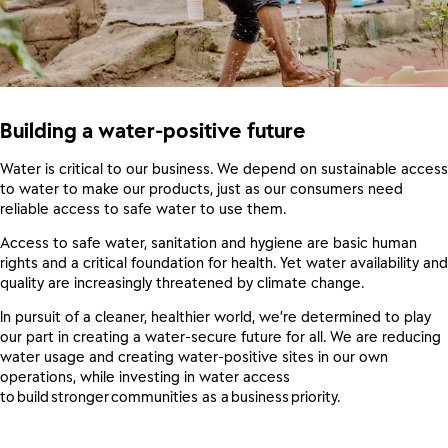
Building a water-positive future
Water is critical to our business. We depend on sustainable access
to water to make our products, just as our consumers need
reliable access to safe water to use them.
Access to safe water, sanitation and hygiene are basic human
rights and a critical foundation for health. Yet water availability and
quality are increasingly threatened by climate change.
In pursuit of a cleaner, healthier world, we’re determined to play
our part in creating a water-secure future for all. We are reducing
water usage and creating water-positive sites in our own
operations, while investing in water access
to build stronger communities as a business priority.