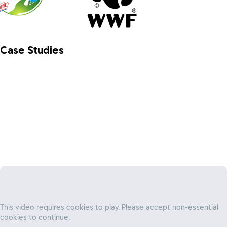
Case Studies
Unlocking access to affordable finance for
families
This video requires cookies to play. Please accept non-essential
We partner with Water.org, to remove financial barriers to
cookies to continue.
clean water, sanitation and hygiene (WASH), helping