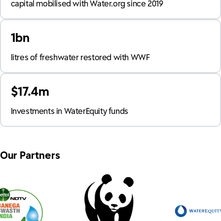
capital mobilised with Water.org since 2019
1bn
litres of freshwater restored with WWF
$17.4m
Investments in WaterEquity funds
Our Partners