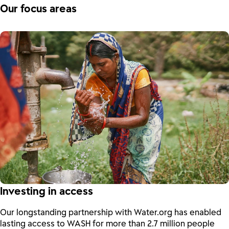
Our focus areas
Investing in access
Our longstanding partnership with Water.org has enabled
lasting access to WASH for more than 2.7 million people