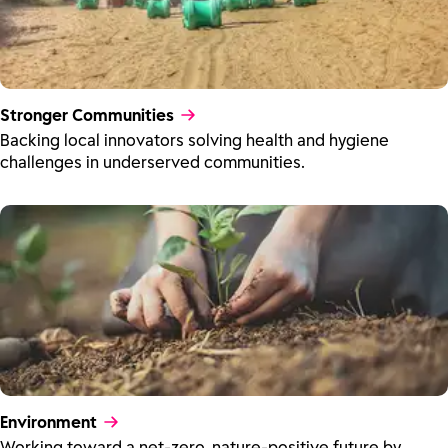
Stronger Communities
Backing local innovators solving health and hygiene
challenges in underserved communities.
Environment
Working toward a net-zero, nature-positive future by