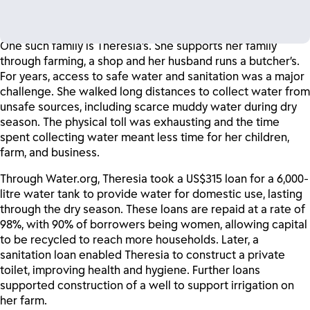
families access affordable micro-loans to install water taps
and toilets in their homes.
One such family is Theresia’s. She supports her family
through farming, a shop and her husband runs a butcher’s.
For years, access to safe water and sanitation was a major
challenge. She walked long distances to collect water from
unsafe sources, including scarce muddy water during dry
season. The physical toll was exhausting and the time
spent collecting water meant less time for her children,
farm, and business.
Through Water.org, Theresia took a US$315 loan for a 6,000-
litre water tank to provide water for domestic use, lasting
through the dry season. These loans are repaid at a rate of
98%, with 90% of borrowers being women, allowing capital
to be recycled to reach more households. Later, a
sanitation loan enabled Theresia to construct a private
toilet, improving health and hygiene. Further loans
supported construction of a well to support irrigation on
her farm.