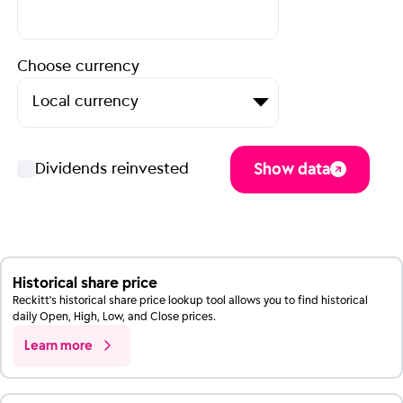
Historical share price
Reckitt's historical share price lookup tool allows you to find historical
daily Open, High, Low, and Close prices.
Learn more