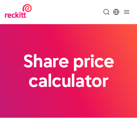
Share price
calculator