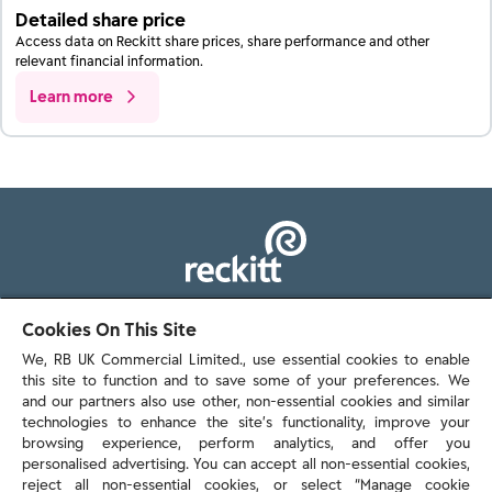
Detailed share price
Access data on Reckitt share prices, share performance and other
relevant financial information.
Learn more
103 - 105 Bath Road, Slough
Cookies On This Site
Berkshire, SL1 3UH
We, RB UK Commercial Limited., use essential cookies to enable
this site to function and to save some of your preferences. We
and our partners also use other, non-essential cookies and similar
technologies to enhance the site’s functionality, improve your
browsing experience, perform analytics, and offer you
personalised advertising. You can accept all non-essential cookies,
Contact us
reject all non-essential cookies, or select “Manage cookie