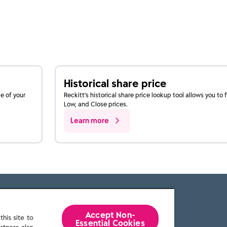
Historical share price
ue of your
Reckitt's historical share price lookup tool allows you to 
Low, and Close prices.
Learn more
Accept Non-
his site to
Essential Cookies