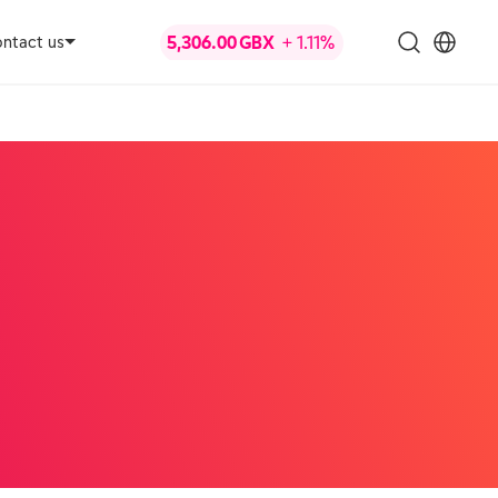
ntact us