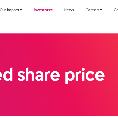
Our Impact
Investors
News
Careers
Co
ed share price