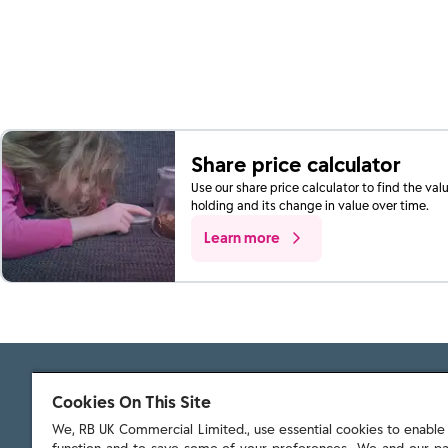
Share price calculator
Use our share price calculator to find the val
holding and its change in value over time.
Learn more
Cookies On This Site
We, RB UK Commercial Limited., use essential cookies to enable t