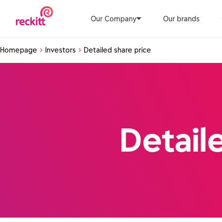
Our Company
Our brands
Homepage
Investors
Detailed share price
Detail