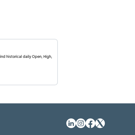
find historical daily Open, High,