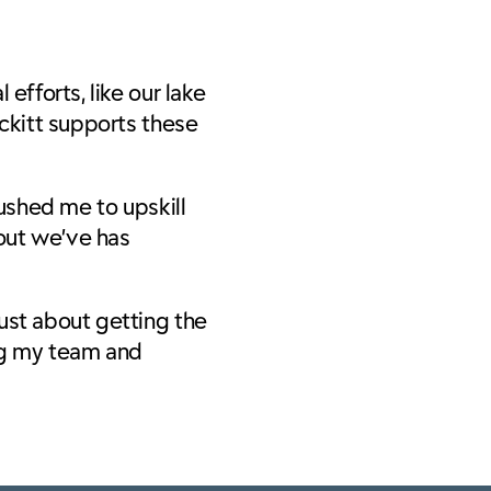
efforts, like our lake
eckitt supports these
pushed me to upskill
out we’ve has
ust about getting the
ing my team and