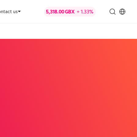
ntact us