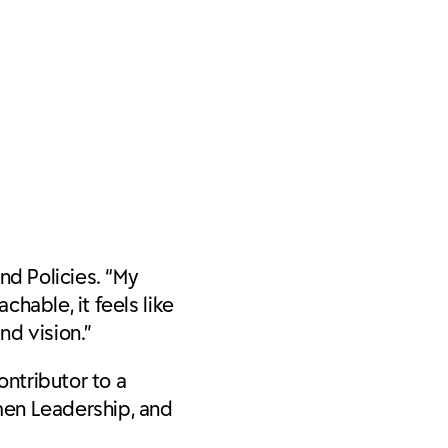
nd Policies
. “My
hable, it feels like
nd vision.”
ontributor to a
men Leadership, and