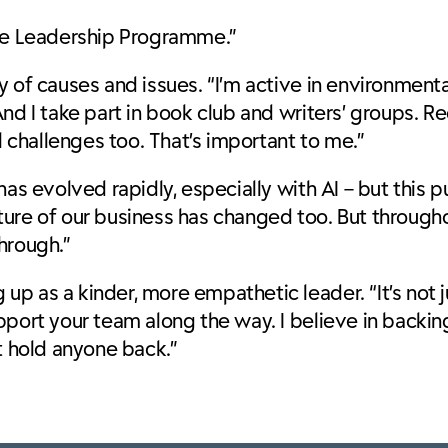
ure Leadership Programme.”
of causes and issues. “I’m active in environmental 
nd I take part in book club and writers’ groups. R
challenges too. That’s important to me.”
has evolved rapidly, especially with AI – but this 
ture of our business has changed too. But through
through.”
p as a kinder, more empathetic leader. “It’s not j
upport your team along the way. I believe in back
t hold anyone back.”