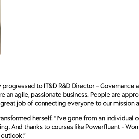
kly progressed to
IT&D R&D Director – Governance a
 an agile, passionate business. People are approac
great job of connecting everyone to our mission a
ransformed herself. “I’ve gone from an individual c
ing. And thanks to courses like Powerfluent - Wo
 outlook.”