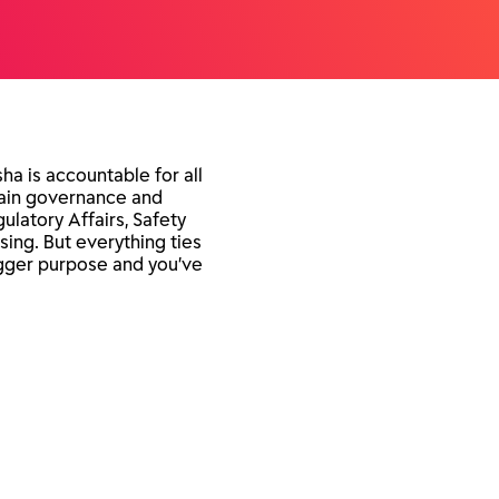
sha is accountable for all
ntain governance and
ulatory Affairs, Safety
sing. But everything ties
bigger purpose and you’ve