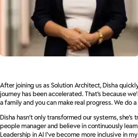
After joining us as Solution Architect, Disha quic
journey has been accelerated. That’s because we’re
a family and you can make real progress. We do a 
Disha hasn’t only transformed our systems, she’s t
people manager and believe in continuously learn
Leadership in AI I’ve become more inclusive in my