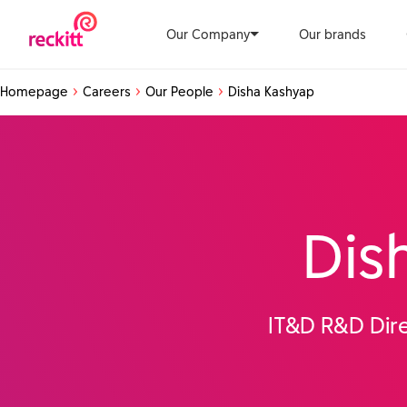
Our Company
Our brands
Homepage
Careers
Our People
Disha Kashyap
Dis
IT&D R&D Dire