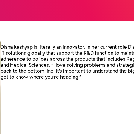
Disha Kashyap is literally an innovator. In her current role Di
IT solutions globally that support the R&D function to mai
adherence to polices across the products that includes Reg
and Medical Sciences. “I love solving problems and strategi
back to the bottom line. It’s important to understand the 
got to know where you’re heading.”