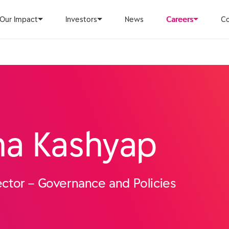
Our Impact
Investors
News
Careers
Co
ha Kashyap
ctor – Governance and Policies