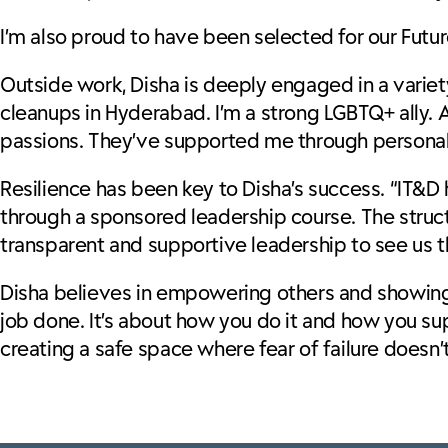
I’m also proud to have been selected for our Fut
Outside work, Disha is deeply engaged in a variety 
cleanups in Hyderabad. I’m a strong LGBTQ+ ally. A
passions. They’ve supported me through personal 
Resilience has been key to Disha’s success. “IT&D 
through a sponsored leadership course. The struc
transparent and supportive leadership to see us 
Disha believes in empowering others and showing u
job done. It’s about how you do it and how you s
creating a safe space where fear of failure doesn’