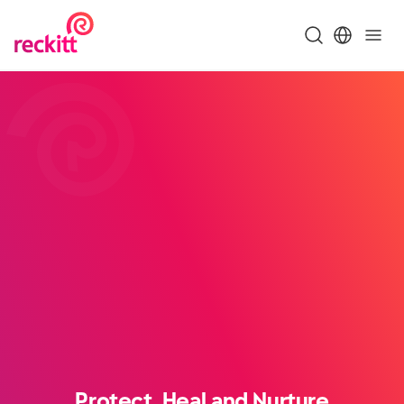
Protect, Heal and Nurture