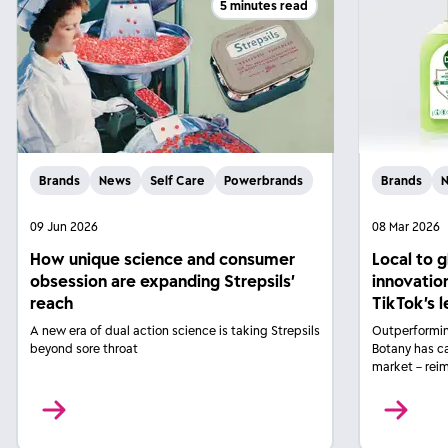
5 minutes read
Brands
News
Self Care
Powerbrands
Brands
09 Jun 2026
08 Mar 2026
How unique science and consumer
Local to 
obsession are expanding Strepsils’
innovatio
reach
TikTok’s 
A new era of dual action science is taking Strepsils
Outperformin
beyond sore throat
Botany has c
market – rei