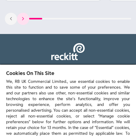
103 - 105 Bath Road, Slough
Cookies On This Site
Berkshire, SL1 3UH
We, RB UK Commercial Limited., use essential cookies to enable
this site to function and to save some of your preferences. We
and our partners also use other, non-essential cookies and similar
technologies to enhance the site’s functionality, improve your
browsing experience, perform analytics, and offer you
personalised advertising. You can accept all non-essential cookies,
Contact us
reject all non-essential cookies, or select “Manage cookie
preferences” below for further options and information. We will
retain your choice for 13 months. In the case of ”Essential” cookies,
we automatically place them as permitted by applicable law. To