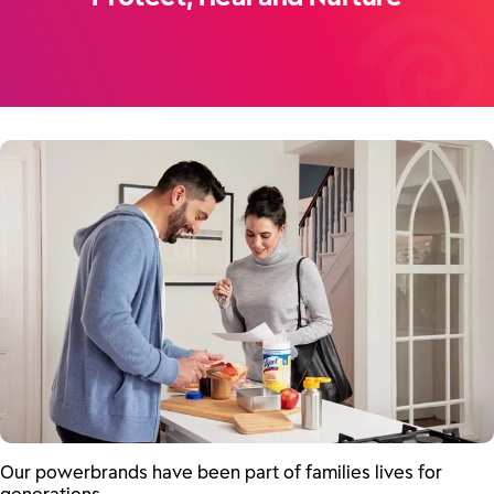
Our powerbrands have been part of families lives for
generations.