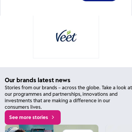
Our brands latest news
Stories from our brands – across the globe. Take a look at
our programmes and partnerships, innovations and
investments that are making a difference in our
consumers lives.
See more stories