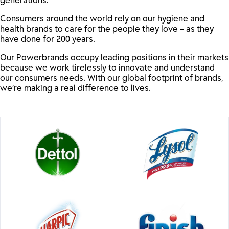
Consumers around the world rely on our hygiene and
health brands to care for the people they love – as they
have done for 200 years.
Our Powerbrands occupy leading positions in their markets
because we work tirelessly to innovate and understand
our consumers needs. With our global footprint of brands,
we’re making a real difference to lives.