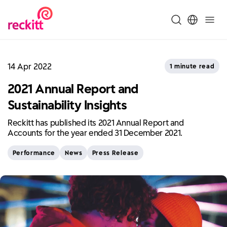
14 Apr 2022
1 minute read
2021 Annual Report and
Sustainability Insights
Reckitt has published its 2021 Annual Report and
Accounts for the year ended 31 December 2021.
Performance
News
Press Release