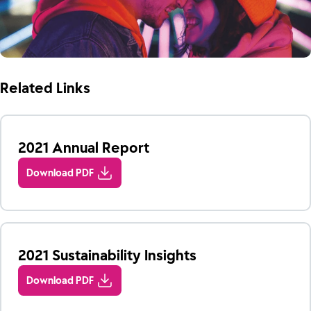
Related Links
2021 Annual Report
Download PDF
2021 Sustainability Insights
Download PDF