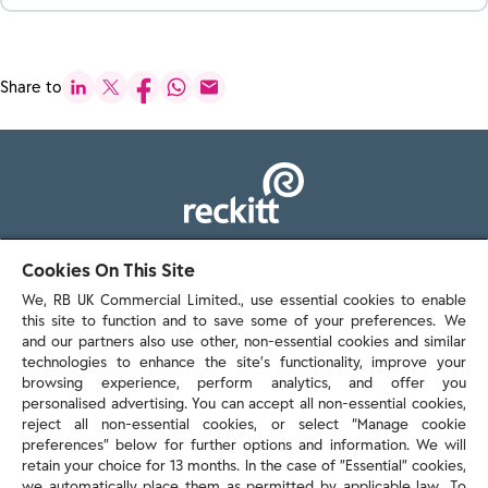
Share to
103 - 105 Bath Road, Slough
Cookies On This Site
Berkshire, SL1 3UH
We, RB UK Commercial Limited., use essential cookies to enable
this site to function and to save some of your preferences. We
and our partners also use other, non-essential cookies and similar
technologies to enhance the site’s functionality, improve your
browsing experience, perform analytics, and offer you
personalised advertising. You can accept all non-essential cookies,
Contact us
reject all non-essential cookies, or select “Manage cookie
preferences” below for further options and information. We will
retain your choice for 13 months. In the case of ”Essential” cookies,
we automatically place them as permitted by applicable law. To