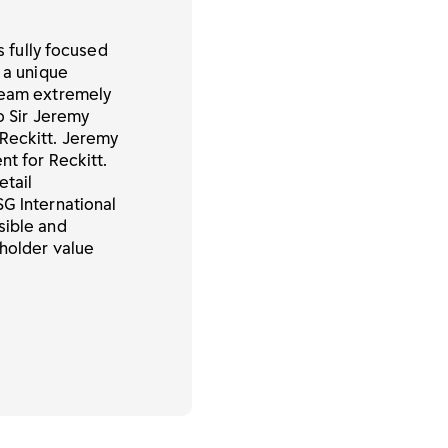
s fully focused
 a unique
 team extremely
to Sir Jeremy
Reckitt. Jeremy
nt for Reckitt.
etail
SG International
sible and
eholder value