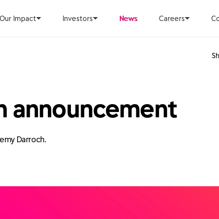
Our Impact
Investors
News
Careers
Co
Sh
on announcement
eremy Darroch.