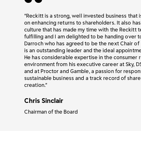
“Reckitt is a strong, well invested business that i
on enhancing returns to shareholders. It also has
culture that has made my time with the Reckitt
fulfilling and I am delighted to be handing over 
Darroch who has agreed to be the next Chair of 
is an outstanding leader and the ideal appointme
He has considerable expertise in the consumer r
environment from his executive career at Sky, D
and at Proctor and Gamble, a passion for respon
sustainable business and a track record of shar
creation.”
Chris Sinclair
Chairman of the Board