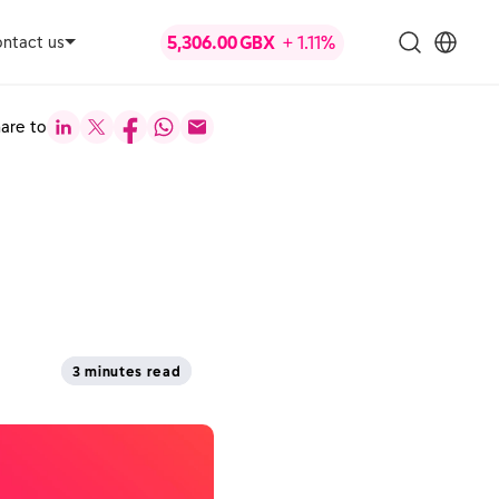
ntact us
are to
3 minutes read