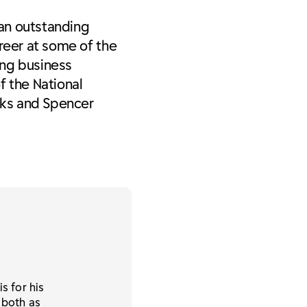
 an outstanding
reer at some of the
ing business
f the National
rks and Spencer
s for his
 both as