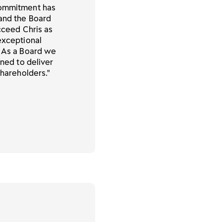
commitment has
 and the Board
ucceed Chris as
exceptional
. As a Board we
oned to deliver
shareholders."