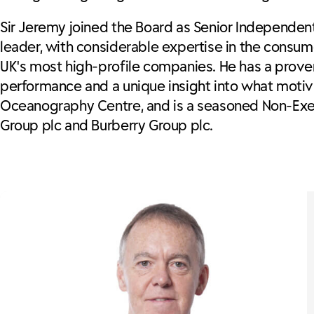
Sir Jeremy joined the Board as Senior Independen
leader, with considerable expertise in the consume
UK's most high-profile companies. He has a prove
performance and a unique insight into what motiva
Oceanography Centre, and is a seasoned Non-Exec
Group plc and Burberry Group plc.