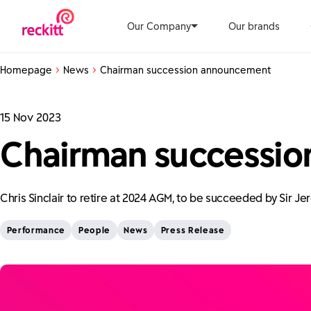
Our Company
Our brands
Homepage
News
Chairman succession announcement
15 Nov 2023
Chairman successi
Chris Sinclair to retire at 2024 AGM, to be succeeded by Sir J
Performance
People
News
Press Release