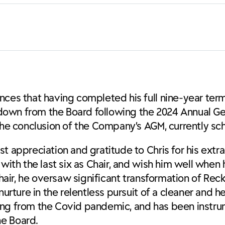
ces that having completed his full nine-year term,
ep down from the Board following the 2024 Annual G
 the conclusion of the Company’s AGM, currently sc
t appreciation and gratitude to Chris for his extra
with the last six as Chair, and wish him well when 
hair, he oversaw significant transformation of Recki
urture in the relentless pursuit of a cleaner and he
ing from the Covid pandemic, and has been instru
he Board.