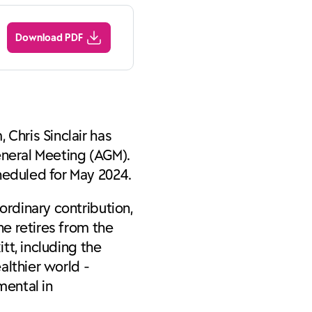
Download PDF
 Chris Sinclair has
eneral Meeting (AGM).
heduled for May 2024.
ordinary contribution,
he retires from the
tt, including the
althier world -
mental in