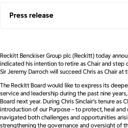
Press release
Reckitt Benckiser Group plc (Reckitt) today announ
indicated his intention to retire as Chair and st
Sir Jeremy Darroch will succeed Chris as Chair at
The Reckitt Board would like to express its deepes
service and leadership during the past nine years, 
Board next year. During Chris Sinclair’s tenure as C
introduction of our Purpose – to protect, heal and n
navigated both challenges and opportunities aris
strengthening the governance and oversight of t