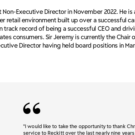
t Non-Executive Director in November 2022. He is
r retail environment built up over a successful ca
n track record of being a successful CEO and driv
tes consumers. Sir Jeremy is currently the Chair o
utive Director having held board positions in Ma
"I would like to take the opportunity to thank Chri
service to Reckitt over the last nearly nine years