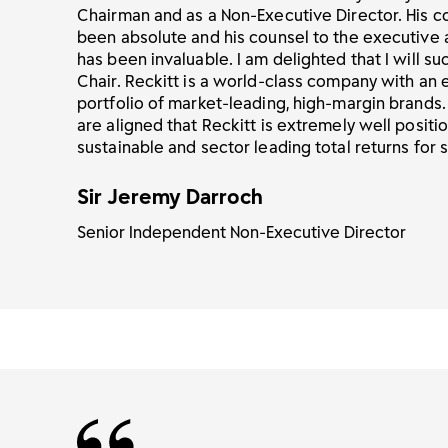
Chairman and as a Non-Executive Director. His 
been absolute and his counsel to the executive
has been invaluable. I am delighted that I will s
Chair. Reckitt is a world-class company with an 
portfolio of market-leading, high-margin brands
are aligned that Reckitt is extremely well positi
sustainable and sector leading total returns for 
Sir Jeremy Darroch
Senior Independent Non-Executive Director