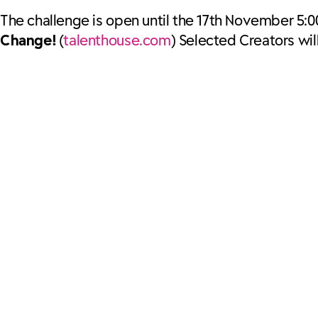
The challenge is open until the 17th November 5:0
Change!
(
talenthouse.com
) Selected Creators wi