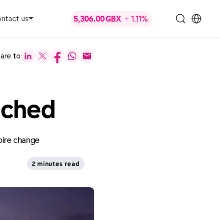
ntact us
are to
nched
spire change
2 minutes read