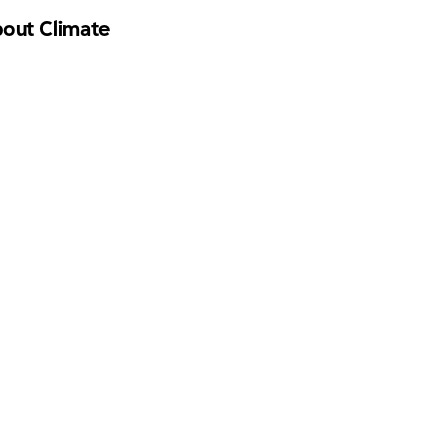
bout Climate