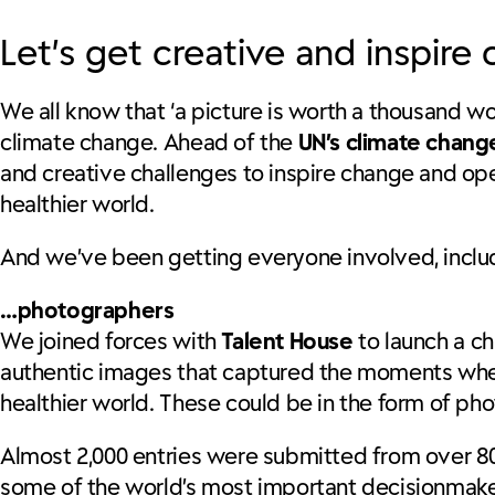
Let’s get creative and inspire
We all know that ‘a picture is worth a thousand 
climate change. Ahead of the
UN’s climate chan
and creative challenges to inspire change and op
healthier world.
And we’ve been getting everyone involved, incl
…photographers
We joined forces with
Talent House
to launch a ch
authentic images that captured the moments wher
healthier world. These could be in the form of phot
Almost 2,000 entries were submitted from over 80 
some of the world’s most important decisionmaker