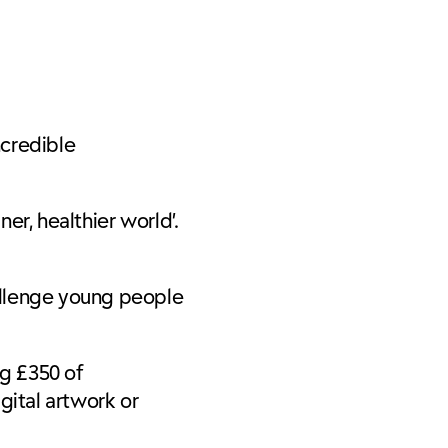
ncredible
er, healthier world’.
allenge young people
g £350 of
gital artwork or