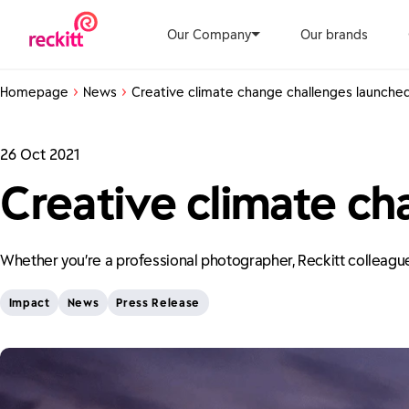
Our Company
Our brands
Homepage
News
Creative climate change challenges launche
26 Oct 2021
Creative climate ch
Whether you’re a professional photographer, Reckitt colleague 
Impact
News
Press Release