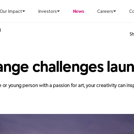
Our Impact
Investors
News
Careers
Co
d
Sh
ange challenges lau
or young person with a passion for art, your creativity can in