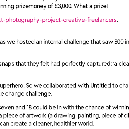
winning prizemoney of £3,000. What a prize!
t-photography-project-creative-freelancers
.
, as we hosted an internal challenge that saw 300 i
ps that they felt had perfectly captured: ‘a clean
uperhero. So we collaborated with Untitled to ch
mate change challenge.
ven and 18 could be in with the chance of winnin
piece of artwork (a drawing, painting, piece of di
n create a cleaner, healthier world.