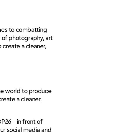
omes to combatting
s of photography, art
 create a cleaner,
the world to produce
reate a cleaner,
P26 – in front of
ur social media and