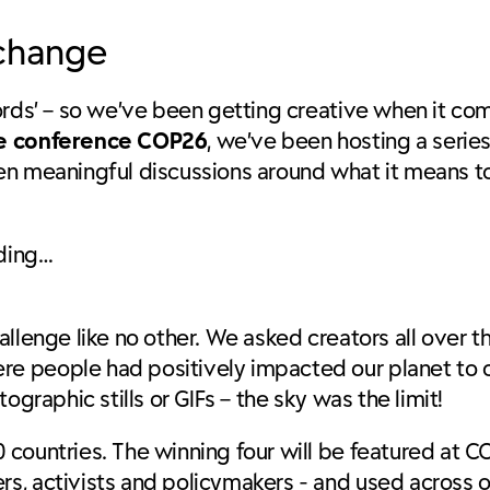
 change
words’ – so we’ve been getting creative when it c
ge conference COP26
, we’ve been hosting a serie
en meaningful discussions around what it means to
uding…
allenge like no other. We asked creators all over 
e people had positively impacted our planet to c
ographic stills or GIFs – the sky was the limit!
countries. The winning four will be featured at CO
s, activists and policymakers - and used across o