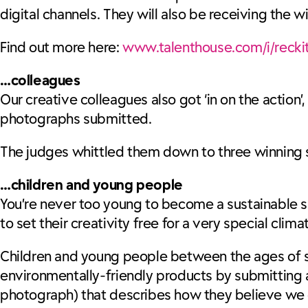
digital channels. They will also be receiving the 
Find out more here:
www.talenthouse.com/i/reckit
…colleagues
Our creative colleagues also got ‘in on the action’
photographs submitted.
The judges whittled them down to three winning sna
…children and young people
You’re never too young to become a sustainable s
to set their creativity free for a very special cli
Children and young people between the ages of se
environmentally-friendly products by submitting a 
photograph) that describes how they believe we ca