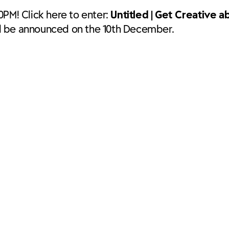
0PM! Click here to enter:
Untitled | Get Creative a
ll be announced on the 10th December.