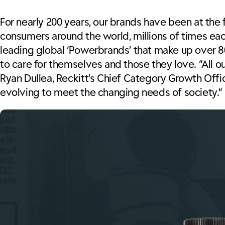
For nearly 200 years, our brands have been at the
consumers around the world, millions of times ea
leading global ‘Powerbrands’ that make up over 8
to care for themselves and those they love. “All 
Ryan Dullea, Reckitt’s Chief Category Growth Offic
evolving to meet the changing needs of society.”