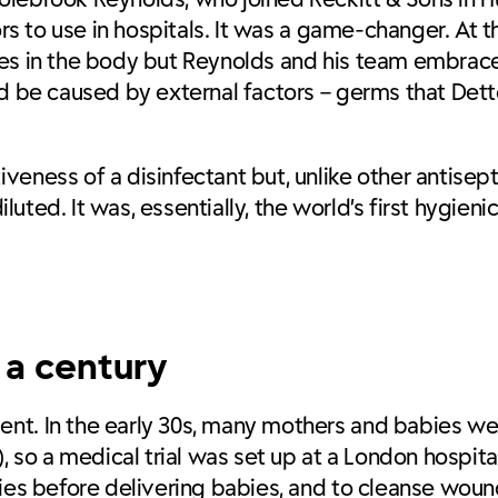
tors to use in hospitals. It was a game-changer. At
nces in the body but Reynolds and his team embra
ld be caused by external factors – germs that Dett
ness of a disinfectant but, unlike other antiseptic
iluted. It was, essentially, the world’s first hygieni
r a century
ent. In the early 30s, many mothers and babies w
, so a medical trial was set up at a London hospita
lies before delivering babies, and to cleanse woun