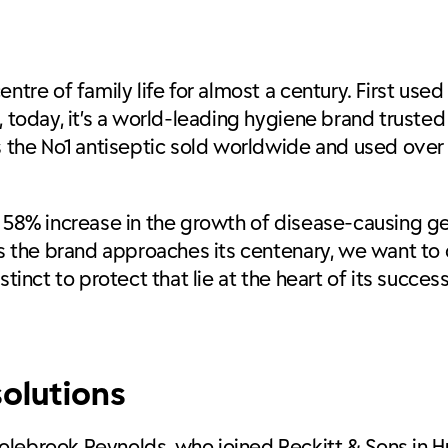
tre of family life for almost a century. First used 
 today, it’s a world-leading hygiene brand trusted 
ns the No1 antiseptic sold worldwide and used ove
 58% increase in the growth of disease-causing ger
As the brand approaches its centenary, we want to 
tinct to protect that lie at the heart of its success
olutions
lebrook Reynolds, who joined Reckitt & Sons in Hul