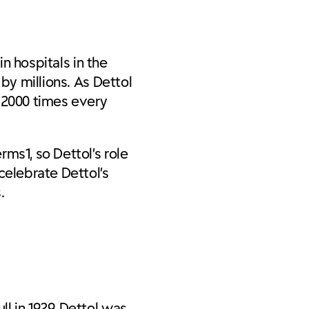
in hospitals in the
by millions. As Dettol
r 2000 times every
ms1, so Dettol’s role
celebrate Dettol’s
.
l in 1929, Dettol was