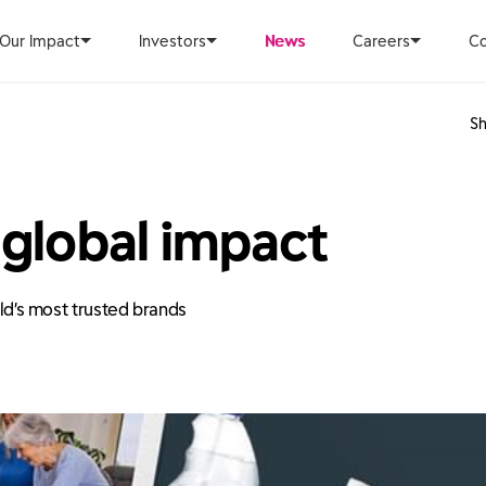
Our Impact
Investors
News
Careers
Co
Sh
 global impact
rld’s most trusted brands