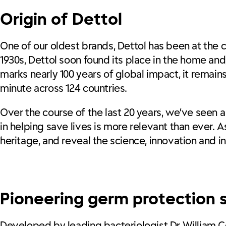
Origin of Dettol
One of our oldest brands, Dettol has been at the cen
1930s, Dettol soon found its place in the home and,
marks nearly 100 years of global impact, it remai
minute across 124 countries.
Over the course of the last 20 years, we’ve seen a
in helping save lives is more relevant than ever. 
heritage, and reveal the science, innovation and ins
Pioneering germ protection s
Developed by leading bacteriologist Dr William Co