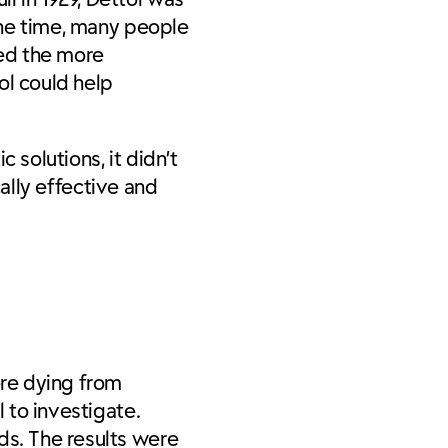
 the time, many people
ced the more
ol could help
 solutions, it didn’t
cally effective and
ere dying from
l to investigate.
ds. The results were