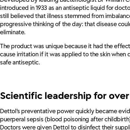
introduced in 1933 as an antiseptic liquid for doc
still believed that illness stemmed from imbala
progressive thinking of the day: that disease cou
eliminate.
The product was unique because it had the effective
cause irritation if it was applied to the skin when d
safe antiseptic.
Scientific leadership for ove
Dettol’s preventative power quickly became evid
puerperal sepsis (blood poisoning after childbirth)
Doctors were given Dettol to disinfect their supp