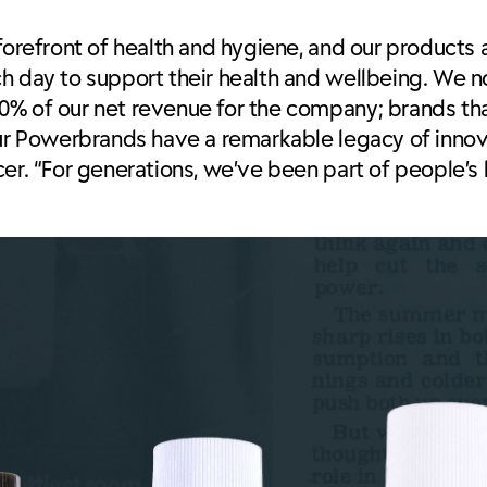
 forefront of health and hygiene, and our products
ch day to support their health and wellbeing. We 
0% of our net revenue for the company; brands th
our Powerbrands have a remarkable legacy of innova
er. “For generations, we’ve been part of people’s 