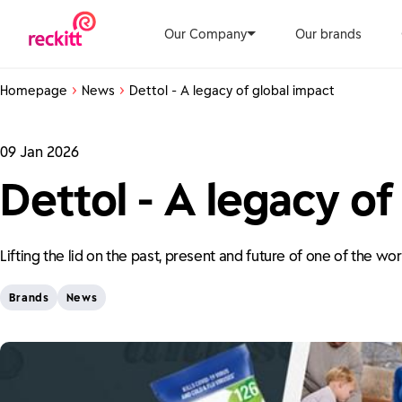
Our Company
Our brands
Homepage
News
Dettol - A legacy of global impact
09 Jan 2026
Dettol - A legacy of
Lifting the lid on the past, present and future of one of the wo
Brands
News