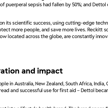
 of puerperal sepsis had fallen by 50%; and Dettol 
ng on its scientific success, using cutting-edge te
ect more people, and save more lives. Reckitt sci
w located across the globe, are constantly innov
vation and impact
ple in Australia, New Zealand, South Africa, India
read and successful use for first aid – Dettol bec