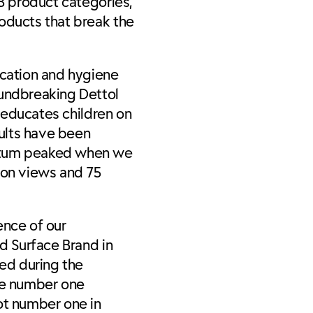
13 product categories,
roducts that break the
ucation and hygiene
oundbreaking Dettol
h educates children on
ults have been
mentum peaked when we
ion views and 75
ence of our
ed Surface Brand in
ed during the
he number one
ot number one in