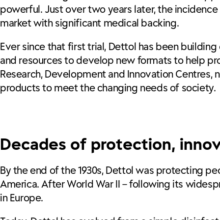
powerful. Just over two years later, the incidence
market with significant medical backing.
Ever since that first trial, Dettol has been buildi
and resources to develop new formats to help prot
Research, Development and Innovation Centres, no
products to meet the changing needs of society.
Decades of protection, inno
By the end of the 1930s, Dettol was protecting peo
America. After World War II – following its widesp
in Europe.