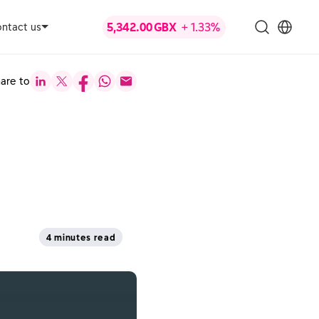
ntact us
are to
4 minutes read