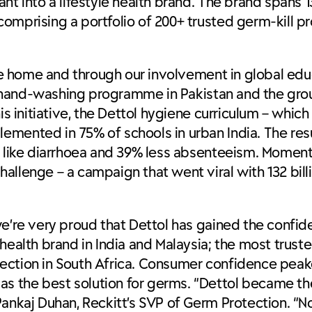
nt into a lifestyle health brand. The brand spans 
omprising a portfolio of 200+ trusted germ-kill p
 the home and through our involvement in global ed
n”) hand-washing programme in Pakistan and the gr
is initiative, the Dettol hygiene curriculum – whic
emented in 75% of schools in urban India. The res
ses like diarrhoea and 39% less absenteeism. Mo
allenge – a campaign that went viral with 132 bill
we’re very proud that Dettol has gained the confid
health brand in India and Malaysia; the most trust
ection in South Africa. Consumer confidence peak
s the best solution for germs. “Dettol became t
Pankaj Duhan, Reckitt’s SVP of Germ Protection. “N