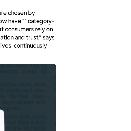
 are chosen by
now have 11 category-
at consumers rely on
tion and trust,” says
lives, continuously