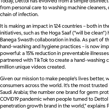
Today, Dettol has evolved from a simple disinfecta
from personal care to washing machine cleaners, c
chain of infection.
It is making an impact in 124 countries – both in
initiatives, such as the Hoga Saaf (“will be clea
Banega Swasth collaboration in India. As part of th
hand-washing and hygiene practices – is now impl
powerful: a 15% reduction in preventable illnes
partnered with TikTok to create a hand-washing ch
million unique videos created.
Given our mission to make people’s lives better, 
consumers across the world. It’s the most trusted 
Saudi Arabia; the number one brand for germ prot
COVID19 pandemic when people turned to Dettol a
penetration growth brand in the world,” explains 