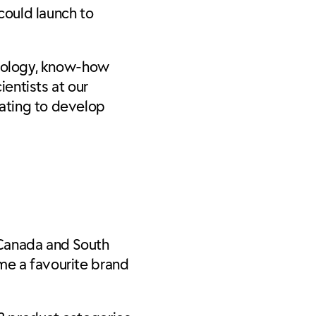
could launch to
chnology, know-how
entists at our
ating to develop
, Canada and South
ame a favourite brand