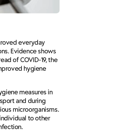
proved everyday
ions. Evidence shows
read of COVID-19, the
 improved hygiene
hygiene measures in
nsport and during
ctious microorganisms.
individual to other
fection.