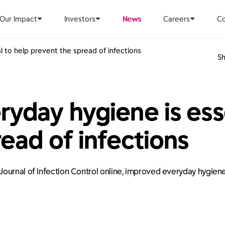
Our Impact
Investors
News
Careers
Co
 to help prevent the spread of infections
Sh
yday hygiene is esse
ead of infections
ournal of Infection Control online, improved everyday hygiene