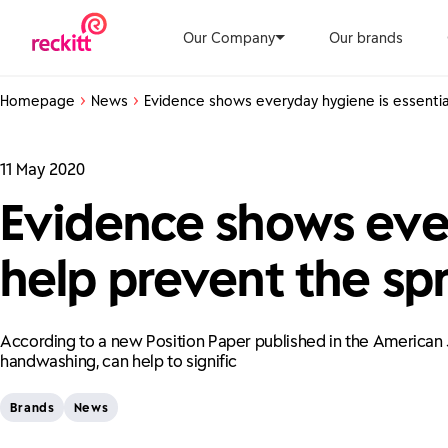
Our Company
Our brands
Homepage
News
Evidence shows everyday hygiene is essential
11 May 2020
Evidence shows ever
help prevent the spr
According to a new Position Paper published in the American J
handwashing, can help to signific
Brands
News