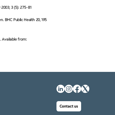
 2003; 3 (5): 275-81
n. BMC Public Health 20, 195
. Available from:
Contact us