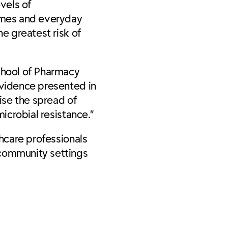
vels of
omes and everyday
he greatest risk of
School of Pharmacy
evidence presented in
mise the spread of
icrobial resistance.”
thcare professionals
 community settings