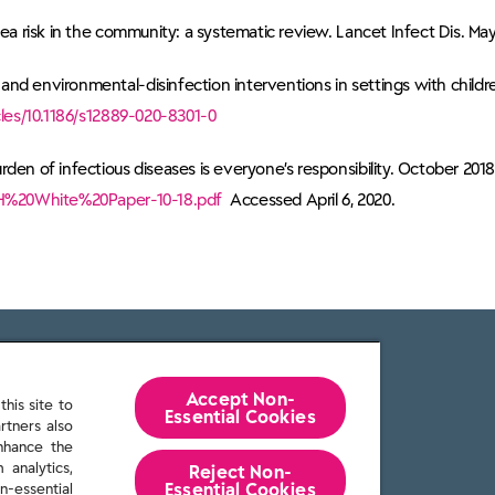
ea risk in the community: a systematic review. Lancet Infect Dis. May
nd environmental-disinfection interventions in settings with childre
les/10.1186/s12889-020-8301-0
den of infectious diseases is everyone’s responsibility. October 2018
/IFH%20White%20Paper-10-18.pdf
Accessed April 6, 2020.
Accept Non-
his site to
Essential Cookies
rtners also
enhance the
 analytics,
Reject Non-
Essential​ Cookies
n-essential