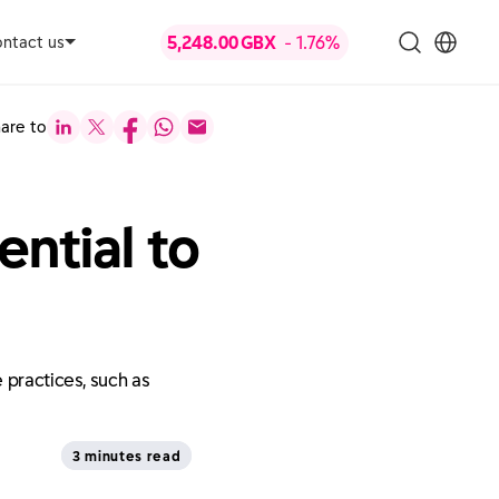
ntact us
are to
ntial to
 practices, such as
3 minutes read