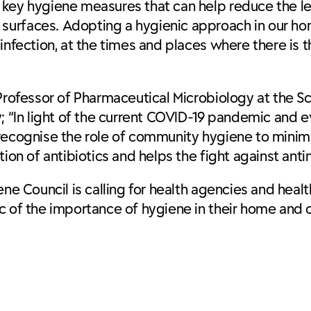
 key hygiene measures that can help reduce the le
surfaces. Adopting a hygienic approach in our h
infection, at the times and places where there is t
 Professor of Pharmaceutical Microbiology at the 
y; “In light of the current COVID-19 pandemic and 
 to recognise the role of community hygiene to mini
on of antibiotics and helps the fight against antim
ene Council is calling for health agencies and heal
ic of the importance of hygiene in their home and