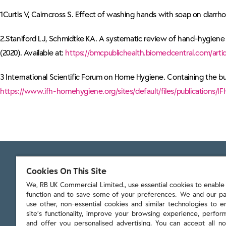
1Curtis V, Cairncross S. Effect of washing hands with soap on diarrho
2.Staniford LJ, Schmidtke KA. A systematic review of hand-hygiene a
(2020). Available at:
https://bmcpublichealth.biomedcentral.com/artic
3 International Scientific Forum on Home Hygiene. Containing the bur
https://www.ifh-homehygiene.org/sites/default/files/publications
Cookies On This Site
We, RB UK Commercial Limited., use essential cookies to enable t
function and to save some of your preferences. We and our pa
103 - 105 Bath Road, Slough
use other, non-essential cookies and similar technologies to 
Berkshire, SL1 3UH
site’s functionality, improve your browsing experience, perform
and offer you personalised advertising. You can accept all no