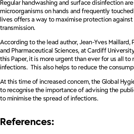
Regular handwashing and surface disinfection are
microorganisms on hands and frequently touched 
lives offers a way to maximise protection against 
transmission.
According to the lead author, Jean-Yves Maillard,
and Pharmaceutical Sciences, at Cardiff Universit
this Paper, it is more urgent than ever for us all
infections. This also helps to reduce the consumpti
At this time of increased concern, the Global Hygi
to recognise the importance of advising the publ
to minimise the spread of infections.
References: