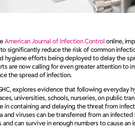
he
American Journal of Infection Control
online, im
to significantly reduce the risk of common infect
ed hygiene efforts being deployed to delay the sp
rts are now calling for even greater attention to
e the spread of infection.
 GHC, explores evidence that following everyday 
s, universities, schools, nurseries, on public tra
ole in containing and delaying the threat from infe
a and viruses can be transferred from an infected 
 and can survive in enough numbers to cause an in