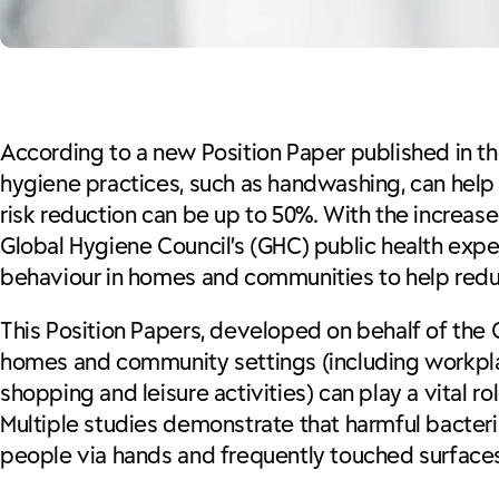
According to a new Position Paper published in t
hygiene practices, such as handwashing, can help 
risk reduction can be up to 50%. With the increas
Global Hygiene Council’s (GHC) public health expe
behaviour in homes and communities to help reduc
This Position Papers, developed on behalf of the
homes and community settings (including workplace
shopping and leisure activities) can play a vital r
Multiple studies demonstrate that harmful bacteri
people via hands and frequently touched surfaces