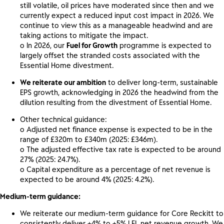
still volatile, oil prices have moderated since then and we
currently expect a reduced input cost impact in 2026. We
continue to view this as a manageable headwind and are
taking actions to mitigate the impact.
o In 2026, our
Fuel for Growth
programme is expected to
largely offset the stranded costs associated with the
Essential Home divestment.
We reiterate our ambition
to deliver long-term, sustainable
EPS growth, acknowledging in 2026 the headwind from the
dilution resulting from the divestment of Essential Home.
Other technical guidance:
o Adjusted net finance expense is expected to be in the
range of £320m to £340m (2025: £346m).
o The adjusted effective tax rate is expected to be around
27% (2025: 24.7%).
o Capital expenditure as a percentage of net revenue is
expected to be around 4% (2025: 4.2%).
Medium-term guidance:
We reiterate our medium-term guidance for Core Reckitt to
consistently deliver +4% to +5% LFL net revenue growth. We