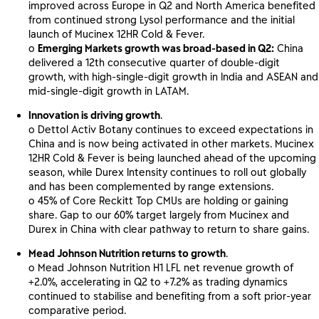
improved across Europe in Q2 and North America benefited
from continued strong Lysol performance and the initial
launch of Mucinex 12HR Cold & Fever.
o
Emerging Markets growth was broad-based in Q2:
China
delivered a 12th consecutive quarter of double-digit
growth, with high-single-digit growth in India and ASEAN and
mid-single-digit growth in LATAM.
Innovation is driving growth
.
o Dettol Activ Botany continues to exceed expectations in
China and is now being activated in other markets. Mucinex
12HR Cold & Fever is being launched ahead of the upcoming
season, while Durex Intensity continues to roll out globally
and has been complemented by range extensions.
o 45% of Core Reckitt Top CMUs are holding or gaining
share. Gap to our 60% target largely from Mucinex and
Durex in China with clear pathway to return to share gains.
Mead Johnson Nutrition returns to growth
.
o Mead Johnson Nutrition H1 LFL net revenue growth of
+2.0%, accelerating in Q2 to +7.2% as trading dynamics
continued to stabilise and benefiting from a soft prior-year
comparative period.