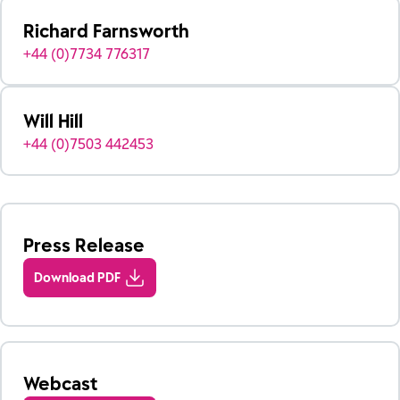
Richard Farnsworth
+44 (0)7734 776317
Will Hill
+44 (0)7503 442453
Press Release
Download PDF
Webcast