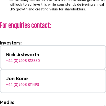
will look to achieve this while consistently delivering annual
EPS growth and creating value for shareholders.
For enquiries contact:
Investors:
Nick Ashworth
+44 (0)7408 812350
Jon Bone
+44 (0)7408 811493
Media: