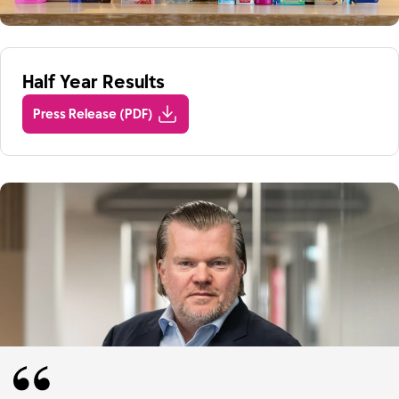
Half Year Results
Press Release (PDF)