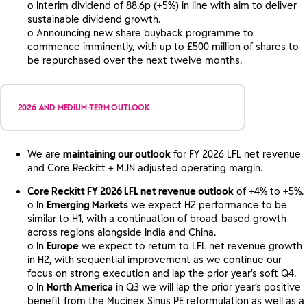
o Interim dividend of 88.6p (+5%) in line with aim to deliver
sustainable dividend growth.
o Announcing new share buyback programme to
commence imminently, with up to £500 million of shares to
be repurchased over the next twelve months.
2026 AND MEDIUM-TERM OUTLOOK
We are
maintaining our outlook
for FY 2026 LFL net revenue
and Core Reckitt + MJN adjusted operating margin.
Core Reckitt FY 2026 LFL net revenue outlook
of +4% to +5%.
o In
Emerging Markets
we expect H2 performance to be
similar to H1, with a continuation of broad-based growth
across regions alongside India and China.
o In
Europe
we expect to return to LFL net revenue growth
in H2, with sequential improvement as we continue our
focus on strong execution and lap the prior year’s soft Q4.
o In
North America
in Q3 we will lap the prior year’s positive
benefit from the Mucinex Sinus PE reformulation as well as a