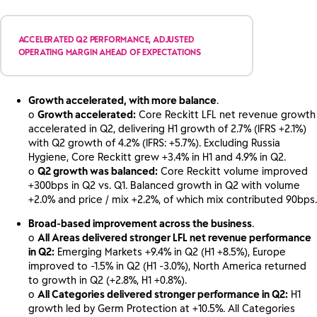
ACCELERATED Q2 PERFORMANCE, ADJUSTED
OPERATING MARGIN AHEAD OF EXPECTATIONS
Growth accelerated, with more balance
.
o
Growth accelerated:
Core Reckitt LFL net revenue growth
accelerated in Q2, delivering H1 growth of 2.7% (IFRS +2.1%)
with Q2 growth of 4.2% (IFRS: +5.7%). Excluding Russia
Hygiene, Core Reckitt grew +3.4% in H1 and 4.9% in Q2.
o
Q2 growth was balanced:
Core Reckitt volume improved
+300bps in Q2 vs. Q1. Balanced growth in Q2 with volume
+2.0% and price / mix +2.2%, of which mix contributed 90bps.
Broad-based improvement across the business
.
o
All Areas delivered stronger LFL net revenue performance
in Q2:
Emerging Markets +9.4% in Q2 (H1 +8.5%), Europe
improved to -1.5% in Q2 (H1 -3.0%), North America returned
to growth in Q2 (+2.8%, H1 +0.8%).
o
All Categories delivered stronger performance in Q2:
H1
growth led by Germ Protection at +10.5%. All Categories