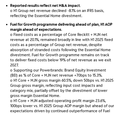
Reported results reflect net M&A impact
.
o H1 Group net revenue declined -8.1% on an IFRS basis,
reflecting the Essential Home divestment.
Fuel for Growth programme delivering ahead of plan, H1 AOP
margin ahead of expectations
.
o Fixed costs as a percentage of Core Reckitt + MJN net
revenue at 20.1%, remained broadly in line with H1 2025 fixed
costs as a percentage of Group net revenue, despite
absorption of stranded costs following the Essential Home
divestment. Fuel for Growth programme remains on track
to deliver fixed costs below 19% of net revenue as we exit
2027.
o Supporting our Powerbrands: Brand Equity Investment
(BEI) as % of Core + MJN net revenue +70bps to 15.3%.
o H1 Core + MJN gross margin 60.5%, down 50bps vs. H1 2025
Group gross margin, reflecting input cost impacts and
category mix, partially offset by the divestment of lower
gross margin Essential Home.
o H1 Core + MJN adjusted operating profit margin 23.6%,
100bps lower vs. H1 2025 Group AOP margin but ahead of our
expectations driven by continued outperformance of Fuel