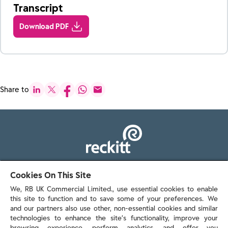
Transcript
Download PDF
Share to
103 - 105 Bath Road, Slough
Cookies On This Site
Berkshire, SL1 3UH
We, RB UK Commercial Limited., use essential cookies to enable
this site to function and to save some of your preferences. We
and our partners also use other, non-essential cookies and similar
technologies to enhance the site’s functionality, improve your
browsing experience, perform analytics, and offer you