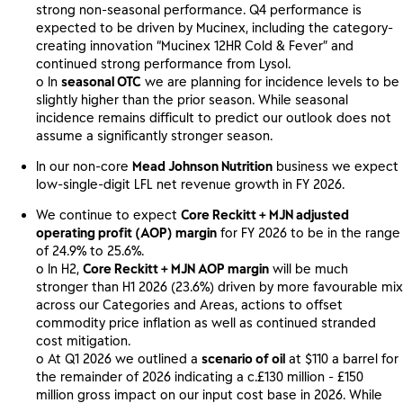
strong non-seasonal performance. Q4 performance is
expected to be driven by Mucinex, including the category-
creating innovation “Mucinex 12HR Cold & Fever” and
continued strong performance from Lysol.
o In
seasonal OTC
we are planning for incidence levels to be
slightly higher than the prior season. While seasonal
incidence remains difficult to predict our outlook does not
assume a significantly stronger season.
In our non-core
Mead Johnson Nutrition
business we expect
low-single-digit LFL net revenue growth in FY 2026.
We continue to expect
Core Reckitt + MJN adjusted
operating profit (AOP) margin
for FY 2026 to be in the range
of 24.9% to 25.6%.
o In H2,
Core Reckitt + MJN AOP margin
will be much
stronger than H1 2026 (23.6%) driven by more favourable mix
across our Categories and Areas, actions to offset
commodity price inflation as well as continued stranded
cost mitigation.
o At Q1 2026 we outlined a
scenario of oil
at $110 a barrel for
the remainder of 2026 indicating a c.£130 million - £150
million gross impact on our input cost base in 2026. While