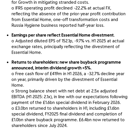
for Growth in mitigating stranded costs.
o IFRS operating profit declined -22.2% at actual FX,
reflecting the absence of the prior-year profit contribution
from Essential Home, one-off transformation costs and
Russia Hygiene business reported half-year loss.
Earnings per share reflect Essential Home divestment
.
o Adjusted diluted EPS of 152.1p, -9.7% vs. H1 2025 at actual
exchange rates, principally reflecting the divestment of
Essential Home.
Returns to shareholders: new share buyback programme
announced, interim dividend growth +5%
.
o Free cash flow of £419m in H1 2026, a -32.7% decline year
on year, primarily driven by the divestment of Essential
Home.
o Strong balance sheet with net debt at 2.5x adjusted
EBITDA (H1 2025: 2.1x), in line with our expectations following
payment of the £1.6bn special dividend in February 2026.
o £3.0bn returned to shareholders in H1, including £1.6bn
special dividend, FY2025 final dividend and completion of
£1.0bn share buyback programme. £6.4bn now returned to
shareholders since July 2024.