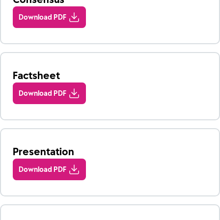
Download PDF
Factsheet
Download PDF
Presentation
Download PDF