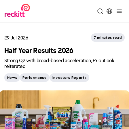
29 Jul 2026
7 minutes read
Half Year Results 2026
Strong Q2 with broad-based acceleration, FY outlook
reiterated
News
Performance
Investors Reports