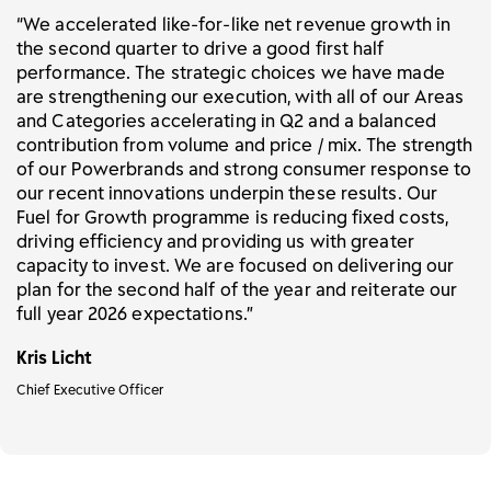
“We accelerated like-for-like net revenue growth in
the second quarter to drive a good first half
performance. The strategic choices we have made
are strengthening our execution, with all of our Areas
and Categories accelerating in Q2 and a balanced
contribution from volume and price / mix. The strength
of our Powerbrands and strong consumer response to
our recent innovations underpin these results. Our
Fuel for Growth programme is reducing fixed costs,
driving efficiency and providing us with greater
capacity to invest. We are focused on delivering our
plan for the second half of the year and reiterate our
full year 2026 expectations.”
Kris Licht
Chief Executive Officer