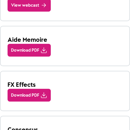
View webcast
Aide Memoire
Download PDF
FX Effects
Download PDF
Consensus