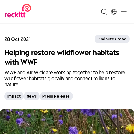
28 Oct 2021
2 minutes read
Helping restore wildflower habitats
with WWF
WWF and Air Wick are working together to help restore
wildflower habitats globally and connect millions to
nature
Impact
News
Press Release