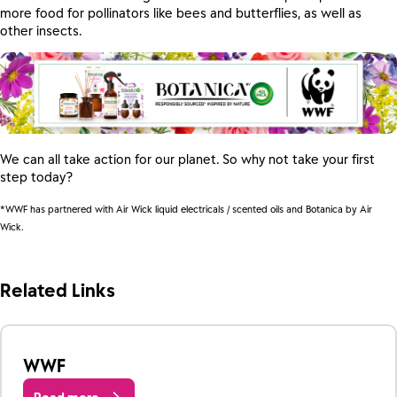
more food for pollinators like bees and butterflies, as well as
other insects.
We can all take action for our planet. So why not take your first
step today?
*WWF has partnered with Air Wick liquid electricals / scented oils and Botanica by Air
Wick.
Related Links
WWF