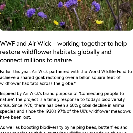
WWF and Air Wick – working together to help
restore wildflower habitats globally and
connect millions to nature
Earlier this year
,
Air Wick partnered with
the World Wildlife Fund
to
achieve a shared goal: restoring over a billion square feet of
wildflower habitats across the globe
.*
Inspired by Air Wick’s brand purpose of ‘Connecting people to
nature’, the project is
a
timely response to today’s biodiversity
crisis.
Since 1970, there has been a 60% global decline in animal
species, and since the 1930’s 97% of the UK’s wildflower meadows
have been lost.
As well as boosting biodiversity by helping bees, butterflies and