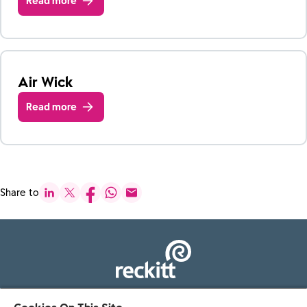
Read more
Air Wick
Read more
Share to
103 - 105 Bath Road, Slough