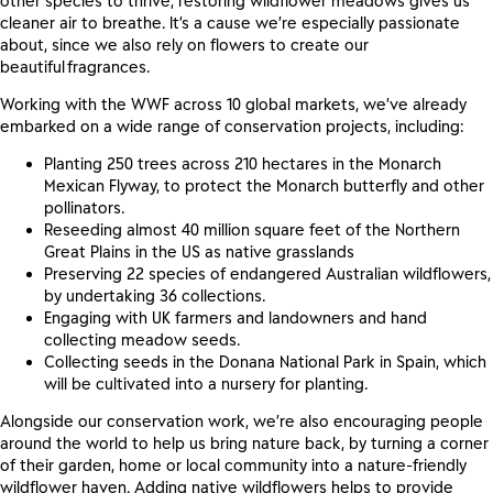
other species to
thrive, restoring wildflower meadows
gives us
cleaner air to breathe.
It’s a cause we’re especially passionate
about, since we also rely on flowers
to create our
beautiful fragrances.
Working with the WWF across 10 global markets, we’ve already
embarked on a wide range of conservation projects, including
:
Planting 250 trees across 210 hectares in the Monarch
Mexican Flyway, to protect the Monarch butterfly and other
pollinators.
Reseeding almost 40 million square feet of the Northern
Great Plains in the US as native grasslands
Preserving 22 species of endangered Australian wildflowers,
by undertaking 36 collections.
Engaging with UK farmers and landowners and hand
collecting meadow seeds.
Collecting seeds in the Donana National Park in Spain, which
will be cultivated into a nursery for planting.
Alongside our conservation work, we’re also encouraging people
around the world to help us bring nature back, by turning a corner
of their garden, home or local community into a nature-friendly
wildflower haven.
Adding native wildflowers helps to provide