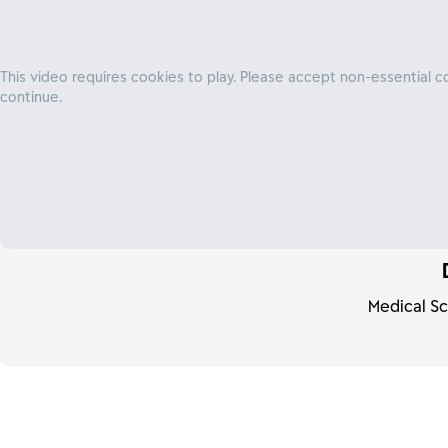
This video requires cookies to play. Please accept non-essential c
continue.
We're looking holistical
sexual health, wellness
embrace sexual pleasur
Medical Sc