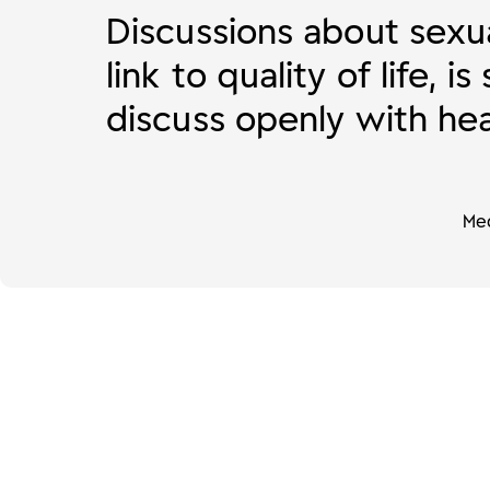
Discussions about sexua
link to quality of life, 
discuss openly with hea
Med