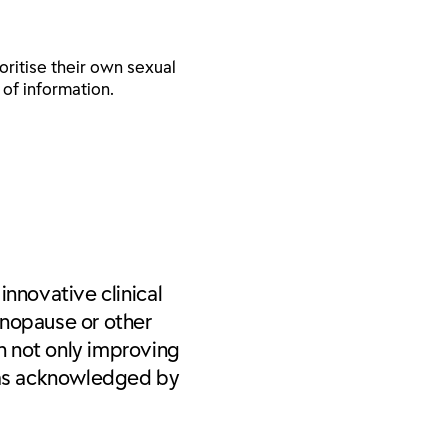
ritise their own sexual
 of information.
innovative clinical
enopause or other
n not only improving
was acknowledged by