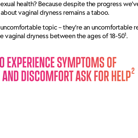
sexual health? Because despite the progress we’v
g about vaginal dryness remains a taboo.
 uncomfortable topic – they’re an uncomfortable rea
1
ce vaginal dryness between the ages of 18-50
.