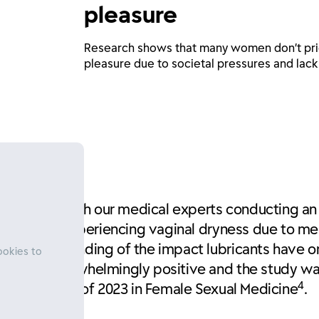
pleasure
Research shows that many women don’t prio
pleasure due to societal pressures and lack
 this gap, with our medical experts conducting an 
luded women experiencing vaginal dryness due to m
pth understanding of the impact lubricants have o
ookies to
lts were overwhelmingly positive and the study 
4
he best paper of 2023 in Female Sexual Medicine
.