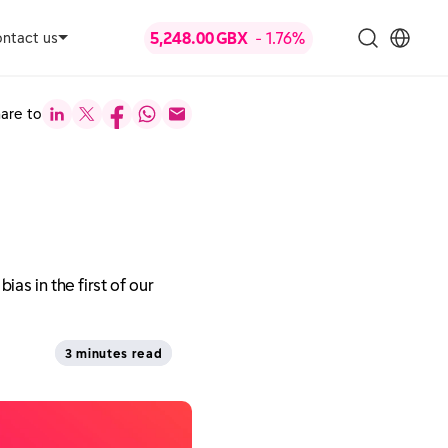
ntact us
are to
as in the first of our
3 minutes read