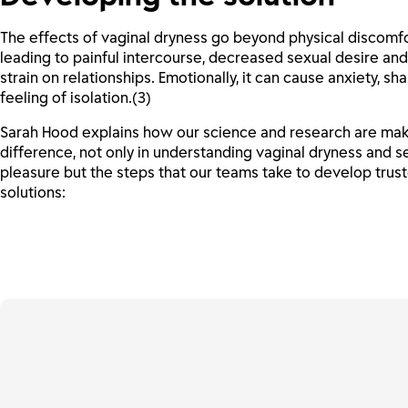
The effects of vaginal dryness go beyond physical discomfo
leading to painful intercourse, decreased sexual desire an
strain on relationships. Emotionally, it can cause anxiety, s
feeling of isolation.(3)
Sarah Hood explains how our science and research are mak
difference, not only in understanding vaginal dryness and s
pleasure but the steps that our teams take to develop trus
solutions: