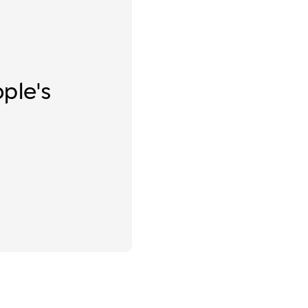
ople's