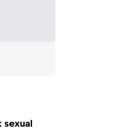
nd the
men to
k sexual