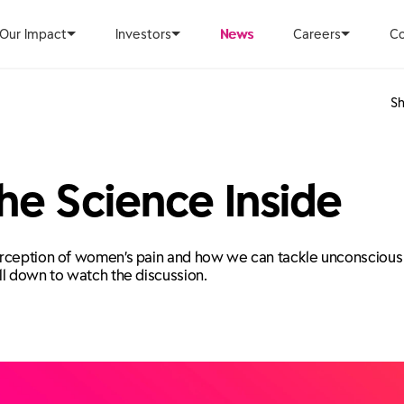
Our Impact
Investors
News
Careers
Co
Sh
he Science Inside
rception of women’s pain and how we can tackle unconscious bi
ll down to watch the discussion.