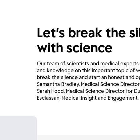
Let’s break the s
with science
Our team of scientists and medical experts
and knowledge on this important topic of w
break the silence and start an honest and o
Samantha Bradley, Medical Science Director 
Sarah Hood, Medical Science Director for Du
Esclassan, Medical Insight and Engagement.