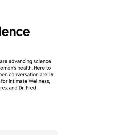
ilence
 are advancing science
omen’s health. Here to
pen conversation are Dr.
for Intimate Wellness,
rex and Dr. Fred