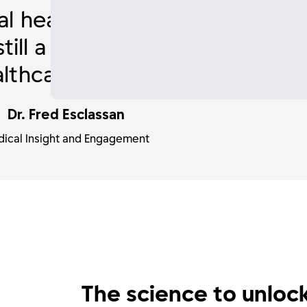
l health, intimate wellness a
is still a huge challenge for wo
lthcare professionals.
Dr. Fred Esclassan
ical Insight and Engagement
The science to unloc