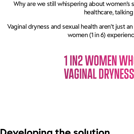
Why are we still whispering about women’s 
healthcare, talkin
Vaginal dryness and sexual health aren’t just an
women (1 in 6) experien
Developing the solution