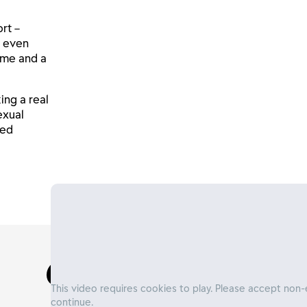
rt –
d even
hame and a
ing a real
exual
ted
This video requires cookies to play. Please accept non-
continue.