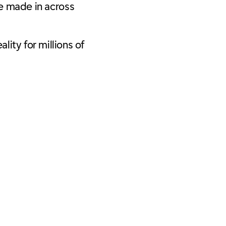
e made in across
lity for millions of