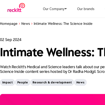
Our Company
Our brands
Homepage
News
Intimate Wellness: The Science Inside
02 Sep 2024
Intimate Wellness: T
Watch Reckitt's Medical and Science leaders talk about our pe
Science Inside content series hosted by Dr Radha Modgil. Scro
Impact
People
Research & development
News