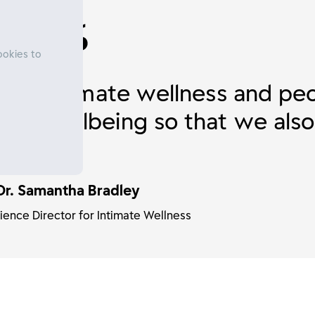
ookies to
ly at intimate wellness and pe
 and wellbeing so that we also
e.
Dr. Samantha Bradley
ience Director for Intimate Wellness