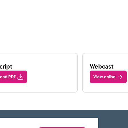
cript
Webcast
oad PDF
View online