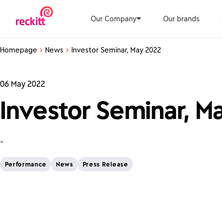
Our Company
Our brands
Homepage
News
Investor Seminar, May 2022
06 May 2022
Investor Seminar, M
-
Performance
News
Press Release