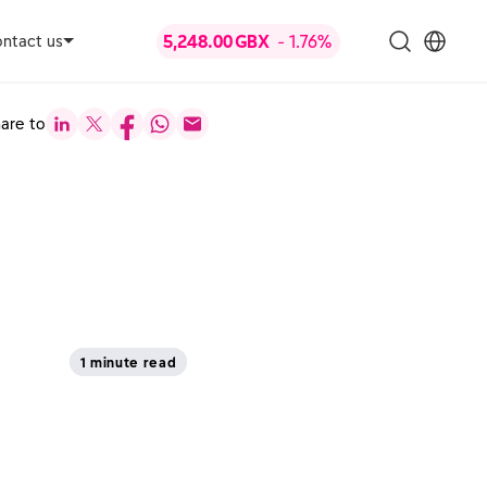
ntact us
are to
1 minute read