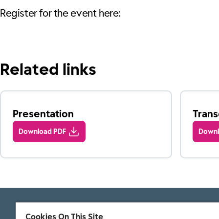
Register for the event here:
Related links
Presentation
Trans
Download PDF
Downl
Cookies On This Site