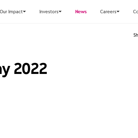
Our Impact
Investors
News
Careers
Co
Sh
ay 2022