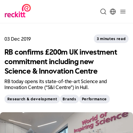
03 Dec 2019
3 minutes read
RB confirms £200m UK investment
commitment including new
Science & Innovation Centre
RB today opens its state-of-the-art Science and
Innovation Centre (“S&I Centre”) in Hull.
Research & development
Brands
Performance