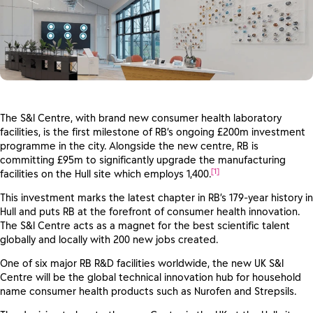
The S&I Centre, with brand new consumer health laboratory
facilities, is the first milestone of RB’s ongoing £200m investment
programme in the city. Alongside the new centre, RB is
committing £95m to significantly upgrade the manufacturing
[1]
facilities on the Hull site which employs 1,400.
This investment marks the latest chapter in RB’s 179-year history in
Hull and puts RB at the forefront of consumer health innovation.
The S&I Centre acts as a magnet for the best scientific talent
globally and locally with 200 new jobs created.
One of six major RB R&D facilities worldwide, the new UK S&I
Centre will be the global technical innovation hub for household
name consumer health products such as Nurofen and Strepsils.