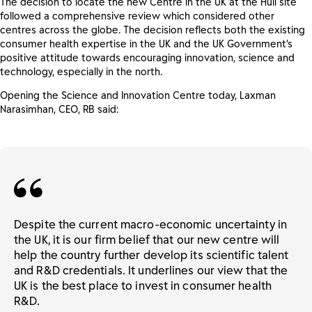
The decision to locate the new Centre in the UK at the Hull site
followed a comprehensive review which considered other
centres across the globe. The decision reflects both the existing
consumer health expertise in the UK and the UK Government’s
positive attitude towards encouraging innovation, science and
technology, especially in the north.
Opening the Science and Innovation Centre today, Laxman
Narasimhan, CEO, RB said:
Despite the current macro-economic uncertainty in
the UK, it is our firm belief that our new centre will
help the country further develop its scientific talent
and R&D credentials. It underlines our view that the
UK is the best place to invest in consumer health
R&D.