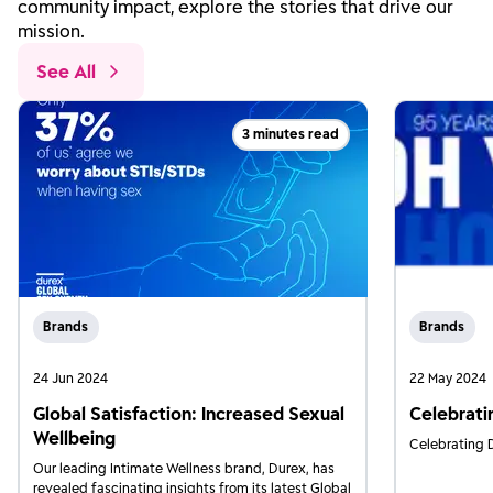
community impact, explore the stories that drive our
mission.
See All
3 minutes read
Brands
Brands
24 Jun 2024
22 May 2024
Global Satisfaction: Increased Sexual
Celebrati
Wellbeing
Celebrating D
Our leading Intimate Wellness brand, Durex, has
revealed fascinating insights from its latest Global