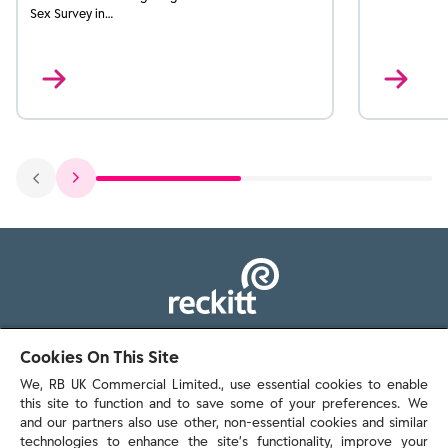
Sex Survey in…
103 - 105 Bath Road, Slough
Cookies On This Site
Berkshire, SL1 3UH
We, RB UK Commercial Limited., use essential cookies to enable
this site to function and to save some of your preferences. We
and our partners also use other, non-essential cookies and similar
technologies to enhance the site’s functionality, improve your