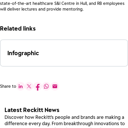
state-of-the-art healthcare S&I Centre in Hull, and RB employees
will deliver lectures and provide mentoring.
Related links
Infographic
Share to
Latest Reckitt News
Discover how Reckitt’s people and brands are making a
difference every day. From breakthrough innovations to