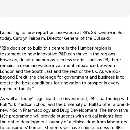
Launching its new report on innovation at RB’s S&I Centre in Hull
today, Carolyn Fairbairn, Director General of the CBI said:
“RB’s decision to build this centre in the Humber region is
testament to how innovative R&D can thrive in the regions.
However, despite numerous success stories such as RB, there
remains a clear innovation investment imbalance between
London and the South East and the rest of the UK. As we look
beyond Brexit, the challenge for government and business is to
create the best conditions for innovation to prosper in every
region of the UK.”
As well as today’s significant site investment, RB is partnering with
Hull York Medical School and the University of Hull to offer a brand-
new MSc in Pharmacology and Drug Development. The innovative
MSc programme will provide students with critical insights into
the entire development journey of a clinical drug from laboratory
to consumers’ homes. Students will have unique access to RB’s