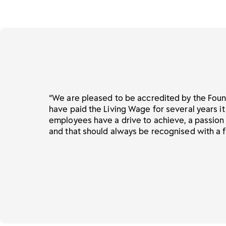
“We are pleased to be accredited by the Foun
have paid the Living Wage for several years it
employees have a drive to achieve, a passion
and that should always be recognised with a f