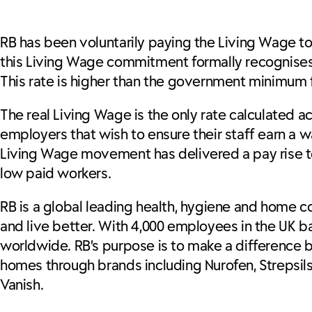
RB has been voluntarily paying the Living Wage to 
this Living Wage commitment formally recognises 
This rate is higher than the government minimum fo
The real Living Wage is the only rate calculated ac
employers that wish to ensure their staff earn a 
Living Wage movement has delivered a pay rise to 
low paid workers.
RB is a global leading health, hygiene and home c
and live better. With 4,000 employees in the UK ba
worldwide. RB’s purpose is to make a difference by
homes through brands including Nurofen, Strepsils, G
Vanish.