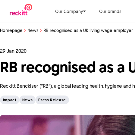
Our Company
Our brands
Homepage
News
RB recognised as a UK living wage employer
29 Jan 2020
RB recognised as a 
Reckitt Benckiser (“RB”), a global leading health, hygiene an
Impact
News
Press Release