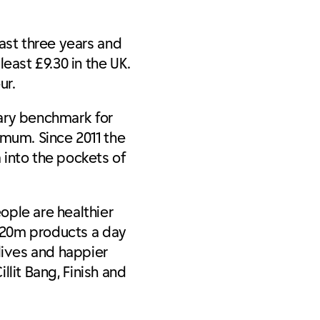
ast three years and
ast £9.30 in the UK.
ur.
tary benchmark for
imum. Since 2011 the
 into the pockets of
ople are healthier
s 20m products a day
lives and happier
llit Bang, Finish and