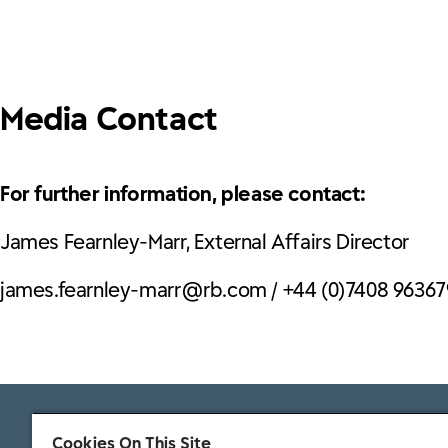
Media Contact
For further information, please contact:
James Fearnley-Marr, External Affairs Director
james.fearnley-marr@rb.com / +44 (0)7408 96367
Cookies On This Site