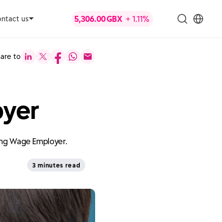
ntact us
are to
oyer
ving Wage Employer.
3 minutes read