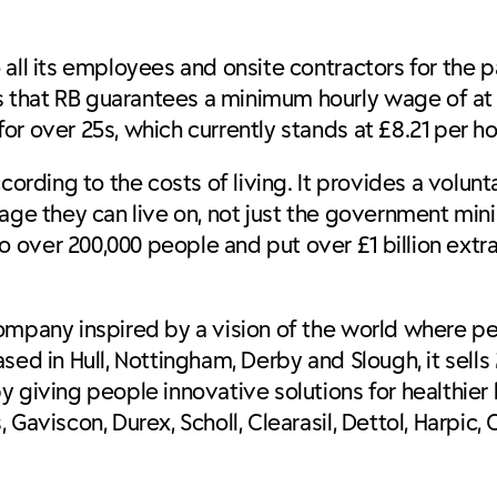
all its employees and onsite contractors for the p
that RB guarantees a minimum hourly wage of at le
r over 25s, which currently stands at £8.21 per ho
cording to the costs of living. It provides a volun
wage they can live on, not just the government min
over 200,000 people and put over £1 billion extra
ompany inspired by a vision of the world where pe
sed in Hull, Nottingham, Derby and Slough, it sell
 giving people innovative solutions for healthier 
aviscon, Durex, Scholl, Clearasil, Dettol, Harpic, Ci