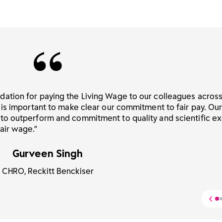
dation for paying the Living Wage to our colleagues acros
 is important to make clear our commitment to fair pay. Ou
 to outperform and commitment to quality and scientific e
air wage.”
Gurveen Singh
CHRO, Reckitt Benckiser