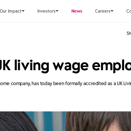
Our Impact
Investors
News
Careers
Co
Sh
UK living wage empl
d home company, has today been formally accredited as a UK Li