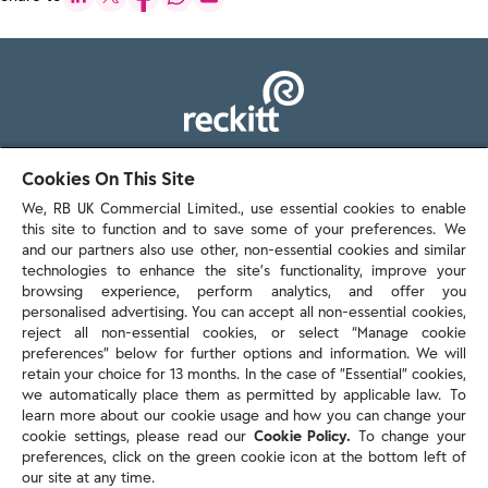
103 - 105 Bath Road, Slough
Cookies On This Site
Berkshire, SL1 3UH
We, RB UK Commercial Limited., use essential cookies to enable
this site to function and to save some of your preferences. We
and our partners also use other, non-essential cookies and similar
technologies to enhance the site’s functionality, improve your
browsing experience, perform analytics, and offer you
personalised advertising. You can accept all non-essential cookies,
Contact us
reject all non-essential cookies, or select “Manage cookie
preferences” below for further options and information. We will
retain your choice for 13 months. In the case of ”Essential” cookies,
we automatically place them as permitted by applicable law. To
Policies & reports
learn more about our cookie usage and how you can change your
Contact us
cookie settings, please read our
Cookie Policy.
To change your
Sitemap
preferences, click on the green cookie icon at the bottom left of
our site at any time.
Terms and conditions