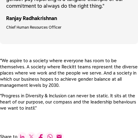
commitment to always do the right thing."
Ranjay Radhakrishnan
Chief Human Resources Officer
“We aspire to a society where everyone has room to be
themselves. A society where Reckitt teams represent the diverse
places where we work and the people we serve. And a society in
which our business hopes to achieve gender balance at all
management levels by 2030.
“Progress in Diversity & Inclusion can never be static. It sits at the
heart of our purpose, our compass and the leadership behaviours
we want to instil.”
Share to