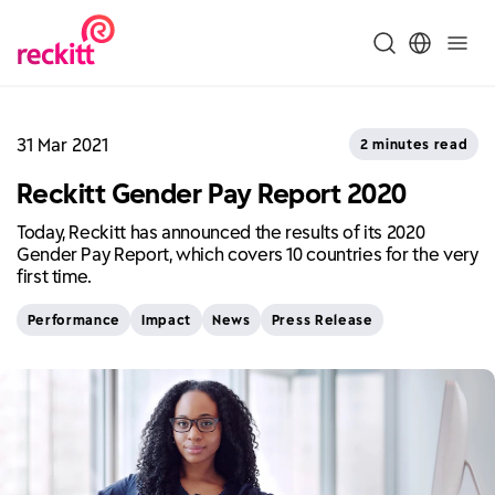
31 Mar 2021
2 minutes read
Reckitt Gender Pay Report 2020
Today, Reckitt has announced the results of its 2020
Gender Pay Report, which covers 10 countries for the very
first time.
Performance
Impact
News
Press Release