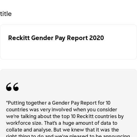
title
Reckitt Gender Pay Report 2020
"Putting together a Gender Pay Report for 10
countries was very involved when you consider
we’re talking about the top 10 Reckitt countries by
workforce size. That’s a huge amount of data to
collate and analyse. But we knew that it was the
right thing to do and we’re pleased to be announcing