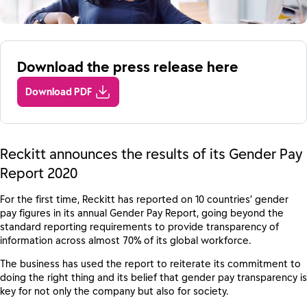
Download the press release here
Download PDF
Reckitt announces the results of its Gender Pay
Report 2020
For the first time, Reckitt has reported on 10 countries’ gender
pay figures in its annual Gender Pay Report, going beyond the
standard reporting requirements to provide transparency of
information across almost 70% of its global workforce.
The business has used the report to reiterate its commitment to
doing the right thing and its belief that gender pay transparency is
key for not only the company but also for society.