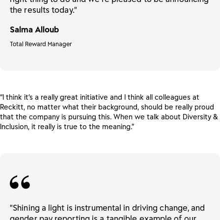
the results today."
Salma Alloub
Total Reward Manager
“I think it’s a really great initiative and I think all colleagues at
Reckitt, no matter what their background, should be really proud
that the company is pursuing this. When we talk about Diversity &
Inclusion, it really is true to the meaning.”
"Shining a light is instrumental in driving change, and
gender pay reporting is a tangible example of our