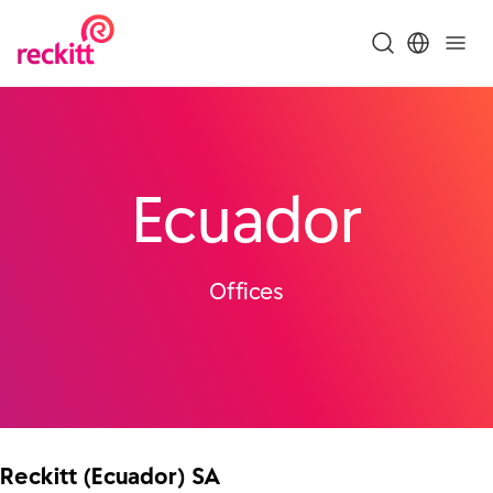
Ecuador
Offices
Reckitt (Ecuador) SA