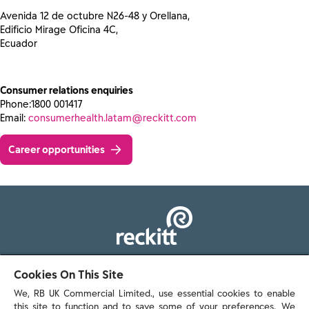
Avenida 12 de octubre N26-48 y Orellana,
Edificio Mirage Oficina 4C,
Ecuador
Consumer relations enquiries
Phone:1800 001417
Email:
consumerhealth.latam@reckitt.com
Career opportunities
103 - 105 Bath Road, Slough
Cookies On This Site
Berkshire, SL1 3UH
We, RB UK Commercial Limited., use essential cookies to enable
this site to function and to save some of your preferences. We