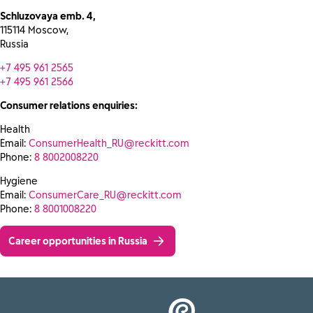
Schluzovaya emb. 4,
115114 Moscow,
Russia
+7 495 961 2565
+7 495 961 2566
Consumer relations enquiries:
Health
Email:
ConsumerHealth_RU@reckitt.com
Phone:
8 8002008220
Hygiene
Email:
ConsumerCare_RU@reckitt.com
Phone:
8 8001008220
Career opportunities in Russia