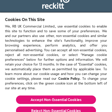
103 - 105 Bath Road, Slough
Cookies On This Site
Berkshire, SL1 3UH
We, RB UK Commercial Limited., use essential cookies to enable
this site to function and to save some of your preferences. We
and our partners also use other, non-essential cookies and similar
technologies to enhance the site’s functionality, improve your
browsing experience, perform analytics, and offer you
personalised advertising. You can accept all non-essential cookies,
Contact us
reject all non-essential cookies, or select “Manage cookie
preferences” below for further options and information. We will
retain your choice for 13 months. In the case of ”Essential” cookies,
we automatically place them as permitted by applicable law. To
Policies & reports
learn more about our cookie usage and how you can change your
Contact us
cookie settings, please read our
Cookie Policy.
To change your
Sitemap
preferences, click on the green cookie icon at the bottom left of
our site at any time.
Terms and conditions
Privacy policy
Cookie Policy
Accept Non-Essential Cookies
Reckitt Modern Slavery Statement 2025
Reject Non-Essential​ Cookies