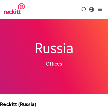
Russia
Offices
Reckitt (Russia)