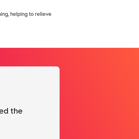
ng, helping to relieve
ted the