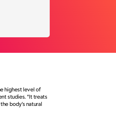
he highest level of
 studies. “It treats
 the body’s natural