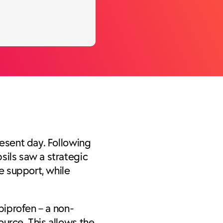
resent day. Following
sils saw a strategic
e support, while
biprofen – a non-
ource. This allows the