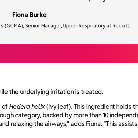
Fiona Burke
s (GCMA), Senior Manager, Upper Respiratory at Reckitt.
e the underlying irritation is treated.
r of
Hedera helix
(Ivy leaf). This ingredient holds t
ough category, backed by more than 10 independent
d relaxing the airways,” adds Fiona. “This assists