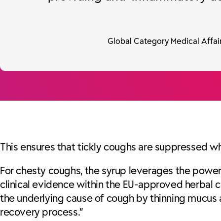
Global Category Medical Affair
This ensures that tickly coughs are suppressed whil
For chesty coughs, the syrup leverages the powe
clinical evidence within the EU-approved herbal c
the underlying cause of cough by thinning mucus an
recovery process.”