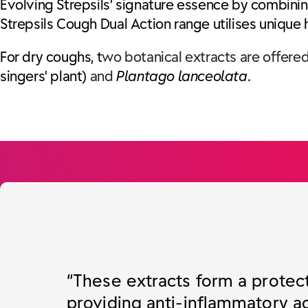
Evolving Strepsils’ signature essence by combining
Strepsils Cough Dual Action range utilises unique
For dry coughs, t
wo botanical extracts are offered
singers' plant)
and
Plantago lanceolata
.
“These extracts form a protec
providing anti-inflammatory ac