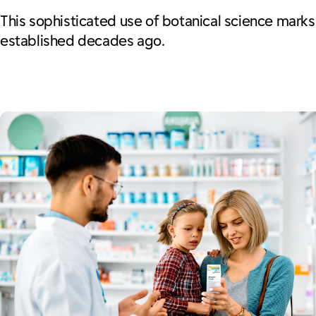
This sophisticated use of botanical science marks a
established decades ago.