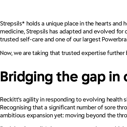
Strepsils*
holds a unique place in the hearts and
medicine, Strepsils has adapted and evolved for o
trusted self-care and one of our largest Powerbra
Now, we are taking that trusted expertise further
Bridging the gap in
Reckitt’s agility in responding to evolving health
Recognising that a significant number of sore th
ambitious expansion yet: moving beyond the throa