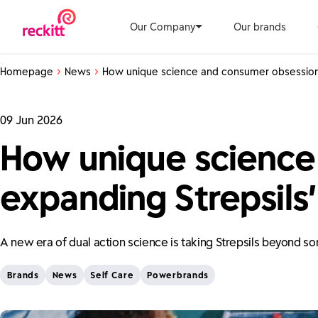
Our Company
Our brands
Homepage
News
How unique science and consumer obsession 
09 Jun 2026
How unique science
expanding Strepsils’
A new era of dual action science is taking Strepsils beyond so
Brands
News
Self Care
Powerbrands