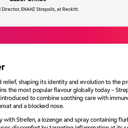
Director, ENANZ Strepsils, at Reckitt.
er
elief, shaping its identity and evolution to the p
ns the most popular flavour globally today – Strep
as introduced to combine soothing care with immun
hroat and a blocked nose.
y with Strefen, a lozenge and spray containing flur
uces discomfort by targeting inflammation at its s