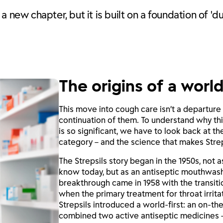
 new chapter, but it is built on a foundation of 'du
The origins of a world
This move into cough care isn’t a departure 
continuation of them. To understand why th
is so significant, we have to look back at t
category – and the science that makes Strep
The Strepsils story began in the 1950s, not 
know today, but as an antiseptic mouthwash
breakthrough came in 1958 with the transiti
when the primary treatment for throat irrita
Strepsils introduced a world-first: an on-th
combined two active antiseptic medicines 