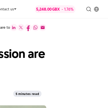
ntact us
are to
sion are
5 minutes read