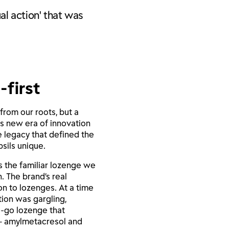
al action' that was
-first
from our roots, but a
is new era of innovation
he legacy that defined the
sils unique.
as the familiar lozenge we
. The brand’s real
on to lozenges. At a time
tion was gargling,
e-go lozenge that
– amylmetacresol and