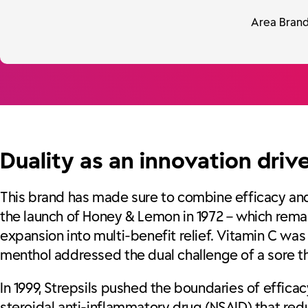
Area Brand 
Duality as an innovation driv
This brand has made sure to combine efficacy and r
the launch of Honey & Lemon in 1972 – which remai
expansion into multi-benefit relief. Vitamin C w
menthol addressed the dual challenge of a sore t
In 1999, Strepsils pushed the boundaries of efficac
steroidal anti-inflammatory drug (NSAID) that red