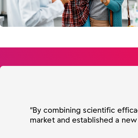
“By combining scientific effica
market and established a new s