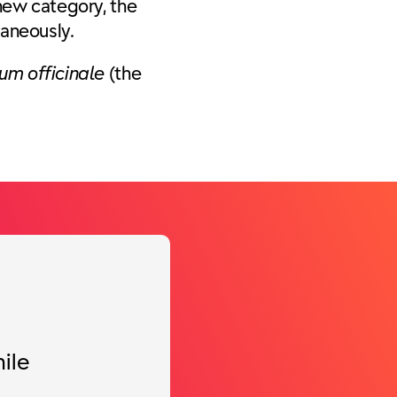
 new category, the
taneously.
um officinale
(the
ile