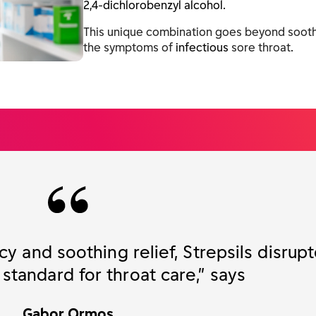
2,4-dichlorobenzyl alcohol.
This unique combination goes beyond soothi
the symptoms of
infectious
sore throat
.
cy and soothing relief, Strepsils disrup
tandard for throat care,” says
Gabor Ormos