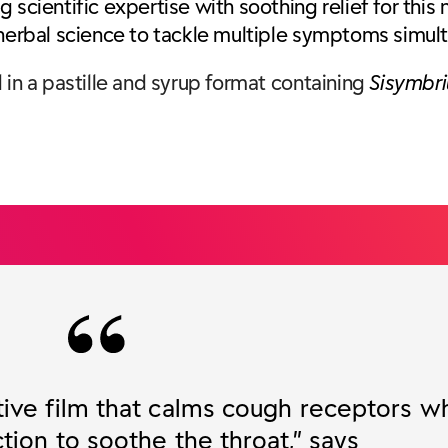
 scientific expertise with soothing relief for this
 herbal science to tackle multiple symptoms simul
 in a pastille and syrup format containing
Sisymbri
tive film that calms cough receptors wh
tion to soothe the throat,” says