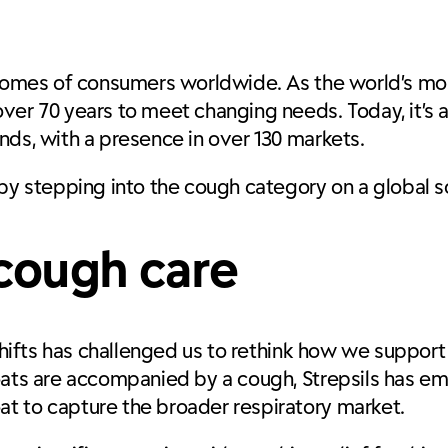
 homes of consumers worldwide. As the world’s mos
ver 70 years to meet changing needs. Today, it’s 
nds, with a presence in over 130 markets.
 by stepping into the cough category on a global 
 cough care
 shifts has challenged us to rethink how we support
roats are accompanied by a cough, Strepsils has e
t to capture the broader respiratory market.