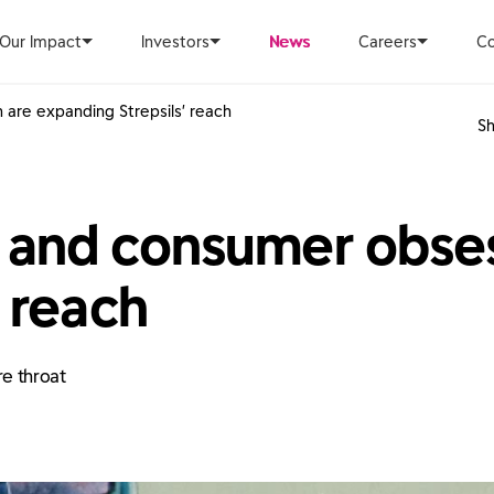
Our Impact
Investors
News
Careers
Co
are expanding Strepsils’ reach
Sh
 and consumer obses
 reach
re throat