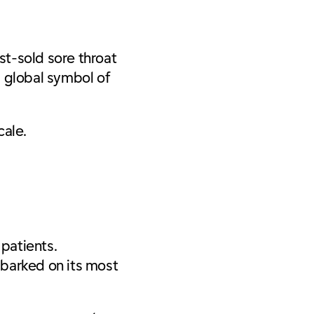
t-sold sore throat
a global symbol of
scale.
 patients.
mbarked on its most