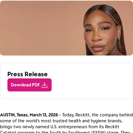
Press Release
Download PDF
AUSTIN, Texas, March 13, 2026
– Today, Reckitt, the company behind
some of the world’s most trusted health and hygiene brands,
brings two newly named U.S. entrepreneurs from its Reckitt
Catalyst program to the South by Southwest (SXSW) stage. They