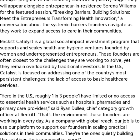
will appear alongside entrepreneur-in-residence Serena Williams
for the featured session, “Breaking Barriers, Building Solutions:
Meet the Entrepreneurs Transforming Health Innovation
,
” a
conversation about the systemic barriers founders navigate as
they work to expand access to care in their communities.
Reckitt Catalyst is a global social impact investment program that
supports and scales health and hygiene ventures founded by
women and underrepresented entrepreneurs. These founders are
often closest to the challenges they are working to solve, yet
they remain overlooked by traditional investors. In the U.S.,
Catalyst is focused on addressing one of the country’s most
persistent challenges: the lack of access to basic healthcare
services.
“Here in the U.S., roughly 1 in 3 people1 have limited or no access
to essential health services such as hospitals, pharmacies and
primary care providers,” said Ryan Dullea, chief category growth
officer at Reckitt. “That’s the environment these founders are
working in every day. As a company with global reach, our job is to
use our platform to support our founders in scaling practical
solutions in their communities. They’re the ones quietly building
the solutions their communities need.”