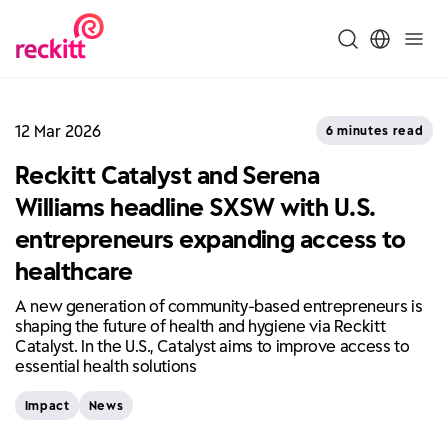
12 Mar 2026
6 minutes read
Reckitt Catalyst and Serena
Williams headline SXSW with U.S.
entrepreneurs expanding access to
healthcare
A new generation of community-based entrepreneurs is
shaping the future of health and hygiene via Reckitt
Catalyst. In the U.S., Catalyst aims to improve access to
essential health solutions
Impact
News