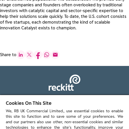
stage companies and founders often overlooked by traditional
investors with catalytic capital and ​​sector-specific​​ expertise to
help their solutions scale quickly. ​​​​​​To date, the U.S. cohort consists
of five startups, each demonstrating the kind of scalable
innovation Catalyst exists to champion.
Share to
103 - 105 Bath Road, Slough
Cookies On This Site
Berkshire, SL1 3UH
We, RB UK Commercial Limited., use essential cookies to enable
this site to function and to save some of your preferences. We
and our partners also use other, non-essential cookies and similar
technologies to enhance the site’s functionality, improve your