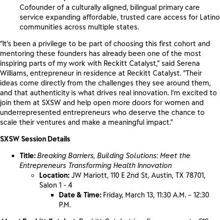
Cofounder of a culturally aligned, bilingual primary care
service expanding affordable, trusted care access for Latino
communities across multiple states.
“It’s been a privilege to be part of choosing this first cohort and
mentoring these founders has already been one of the most
inspiring parts of my work with Reckitt Catalyst,” said Serena
Williams, entrepreneur in residence at Reckitt Catalyst. “Their
ideas come directly from the challenges they see around them,
and that authenticity is what drives real innovation. I’m excited to
join them at SXSW and help open more doors for women and
underrepresented entrepreneurs who deserve the chance to
scale their ventures and make a meaningful impact.”
SXSW Session Details
Title:
Breaking Barriers, Building Solutions: Meet the
Entrepreneurs Transforming Health Innovation
Location:
JW Mariott, 110 E 2nd St, Austin, TX 78701,
Salon 1 - 4
Date & Time:
Friday, March 13, 11:30 A.M. – 12:30
P.M.