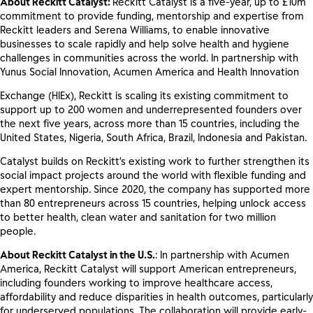
About Reckitt Catalyst:
Reckitt Catalyst is a five-year, up to £10m
commitment to provide funding, mentorship and expertise from
Reckitt leaders and Serena Williams, to enable innovative
businesses to scale rapidly and help solve health and hygiene
challenges in communities across the world. In partnership with
Yunus Social Innovation, Acumen America and Health Innovation
Exchange (HIEx), Reckitt is scaling its existing commitment to
support up to 200 women and underrepresented founders over
the next five years, across more than 15 countries, including the
United States, Nigeria, South Africa, Brazil, Indonesia and Pakistan.
Catalyst builds on Reckitt’s existing work to further strengthen its
social impact projects around the world with flexible funding and
expert mentorship. Since 2020, the company has supported more
than 80 entrepreneurs across 15 countries, helping unlock access
to better health, clean water and sanitation for two million
people.
About Reckitt Catalyst in the U.S.
: In partnership with Acumen
America, Reckitt Catalyst will support American entrepreneurs,
including founders ​working to ​improve healthcare access,
affordability and reduce disparities in health outcomes, particularly
for underserved populations​​. The collaboration will provide early-