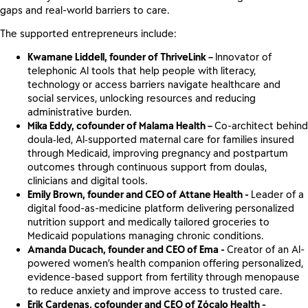
gaps and real-world barriers to care.
The supported entrepreneurs include:
Kwamane Liddell, founder of ThriveLink –
Innovator of
telephonic AI tools that help people with literacy,
technology or access barriers navigate healthcare and
social services, unlocking resources and reducing
administrative burden.
Mika Eddy, cofounder of Malama Health –
Co-architect behind
doula‑led, AI‑supported maternal care for families insured
through Medicaid, improving pregnancy and postpartum
outcomes through continuous support from doulas,
clinicians and digital tools.
Emily Brown, founder and CEO of Attane Health -
Leader of a
digital food-as-medicine platform delivering personalized
nutrition support and medically tailored groceries to
Medicaid populations managing chronic conditions.
Amanda Ducach, founder and CEO of Ema -
Creator of an AI-
powered women’s health companion offering personalized,
evidence-based support from fertility through menopause
to reduce anxiety and improve access to trusted care.
Erik Cardenas, cofounder and CEO of Zócalo Health -