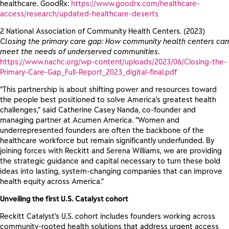
healthcare. GoodRx:
https://www.goodrx.com/healthcare-
access/research/updated-healthcare-deserts
2 National Association of Community Health Centers. (2023)
Closing the primary care gap: How community health centers can
meet the needs of underserved communities
.
https://www.nachc.org/wp-content/uploads/2023/06/Closing-the-
Primary-Care-Gap_Full-Report_2023_digital-final.pdf
“This partnership is about shifting power and resources toward
the people best positioned to solve America’s greatest health
challenges,” said Catherine Casey Nanda, co-founder and
managing partner at Acumen America. “Women and
underrepresented founders are often the backbone of the
healthcare workforce but remain significantly underfunded. By
joining forces with Reckitt and Serena Williams, we are providing
the strategic guidance and capital necessary to turn these bold
ideas into lasting, system-changing companies that can improve
health equity across America.”
Unveiling the first U.S. Catalyst cohort
Reckitt Catalyst’s U.S. cohort includes founders working across
community-rooted health solutions that address urgent access