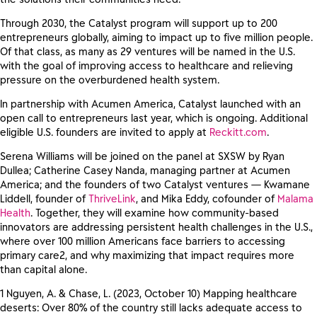
Through 2030, the Catalyst program will support up to 200
entrepreneurs globally, aiming to impact up to five million people.
Of that class, as many as 29 ventures will be named in the U.S.
with the goal of improving access to healthcare and relieving
pressure on the overburdened health system.
In partnership with Acumen America, Catalyst launched with an
open call to entrepreneurs last year, which is ongoing. Additional
eligible U.S. founders are invited to apply at
Reckitt.com
.
Serena Williams will be joined on the panel at SXSW by Ryan
Dullea; Catherine Casey Nanda, managing partner at Acumen
America; and the founders of two Catalyst ventures — Kwamane
Liddell, founder of
ThriveLink
, and Mika Eddy, cofounder of
Malama
Health
. Together, they will examine how community-based
innovators are addressing persistent health challenges in the U.S.,
where over 100 million Americans face barriers to accessing
primary care2, and why maximizing that impact requires more
than capital alone.
1 Nguyen, A. & Chase, L. (2023, October 10) Mapping healthcare
deserts: Over 80% of the country still lacks adequate access to