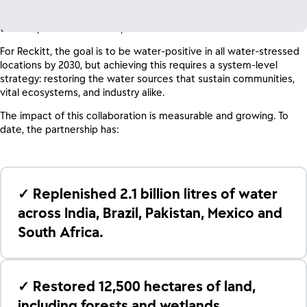
moving beyond traditional philanthropy toward an integrated
approach that leverages the scale of global industry alongside
the deep conservation expertise of WWF.
For Reckitt, the goal is to be water-positive in all water-stressed
locations by 2030, but achieving this requires a system-level
strategy: restoring the water sources that sustain communities,
vital ecosystems, and industry alike.
The impact of this collaboration is measurable and growing. To
date, the partnership has:
✓ Replenished 2.1 billion litres of water
across India, Brazil, Pakistan, Mexico and
South Africa.
✓ Restored 12,500 hectares of land,
including forests and wetlands.