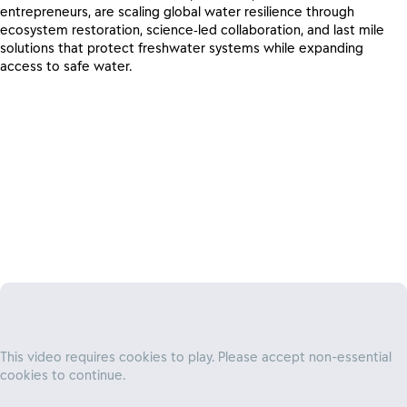
entrepreneurs, are scaling global water resilience through
ecosystem restoration, science‑led collaboration, and last mile
solutions that protect freshwater systems while expanding
access to safe water.
A system-level approach to water
stewardship
This video requires cookies to play. Please accept non-essential
cookies to continue.
By aligning business goals with ecological protection, we are