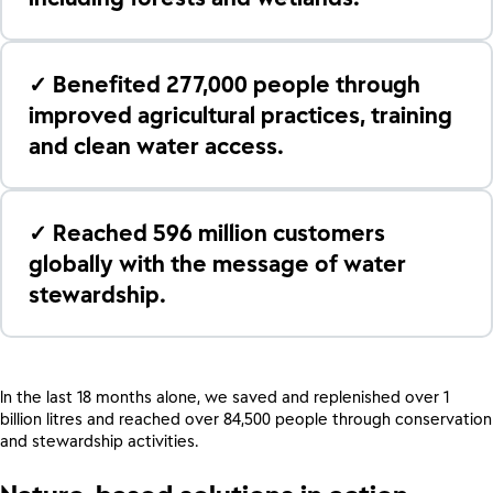
✓ Benefited 277,000 people through
improved agricultural practices, training
and clean water access.
✓ Reached 596 million customers
globally with the message of water
stewardship.
In the last 18 months alone, we saved and replenished over 1
billion litres and reached over 84,500 people through conservation
and stewardship activities.