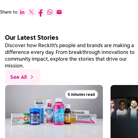
Share to
Our Latest Stories
Discover how Reckitt’s people and brands are making a
difference every day. From breakthrough innovations to
community impact, explore the stories that drive our
mission.
See All
5 minutes read