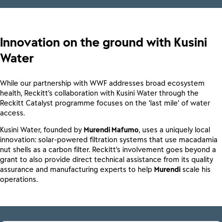
Innovation on the ground with Kusini
Water
While our partnership with WWF addresses broad ecosystem
health, Reckitt’s collaboration with Kusini Water through the
Reckitt Catalyst programme focuses on the ‘last mile’ of water
access.
Kusini Water, founded by
Murendi Mafumo
, uses a uniquely local
innovation: solar-powered filtration systems that use macadamia
nut shells as a carbon filter. Reckitt’s involvement goes beyond a
grant to also provide direct technical assistance from its quality
assurance and manufacturing experts to help
Murendi
scale his
operations.