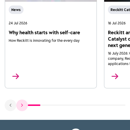
News
Reckitt Cat
24 Jul 2026
16 Jul 2026
Why health starts with self-care
Reckitt a
Catalyst 
How Reckitt is innovating for the every day
next gene
16 July 2026:
company, Reck
applications 