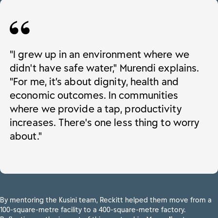
"I grew up in an environment where we
didn't have safe water," Murendi explains.
"For me, it’s about dignity, health and
economic outcomes. In communities
where we provide a tap, productivity
increases. There's one less thing to worry
about."
By mentoring the Kusini team, Reckitt helped them move from a
100-square-metre facility to a 400-square-metre factory.