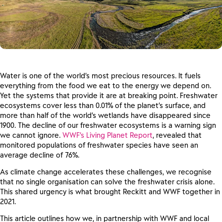
Water is one of the world’s most precious resources. It fuels
everything from the food we eat to the energy we depend on.
Yet the systems that provide it are at breaking point. Freshwater
ecosystems cover less than 0.01% of the planet’s surface, and
more than half of the world’s wetlands have disappeared since
1900. The decline of our freshwater ecosystems is a warning sign
we cannot ignore.
WWF’s Living Planet Report
, revealed that
monitored populations of freshwater species have seen an
average decline of 76%.
As climate change accelerates these challenges, we recognise
that no single organisation can solve the freshwater crisis alone.
This shared urgency is what brought Reckitt and WWF together in
2021.
This article outlines how we, in partnership with WWF and local