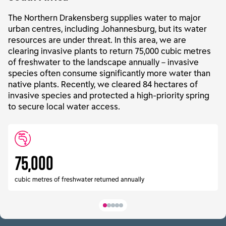
The Northern Drakensberg supplies water to major
urban centres, including Johannesburg, but its water
resources are under threat. In this area, we are
clearing invasive plants to return 75,000 cubic metres
of freshwater to the landscape annually – invasive
species often consume significantly more water than
native plants. Recently, we cleared 84 hectares of
invasive species and protected a high-priority spring
to secure local water access.
75,000
cubic metres of freshwater returned annually