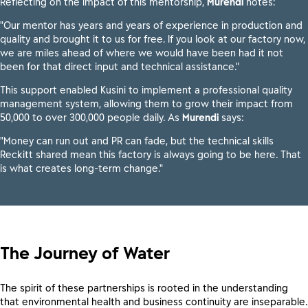
Reflecting on the impact of this mentorship,
Murendi
notes:
"Our mentor has years and years of experience in production and
quality and brought it to us for free. If you look at our factory now,
we are miles ahead of where we would have been had it not
been for that direct input and technical assistance."
This support enabled Kusini to implement a professional quality
management system, allowing them to grow their impact from
50,000 to over 300,000 people daily. As
Murendi
says:
"Money can run out and PR can fade, but the technical skills
Reckitt shared mean this factory is always going to be here. That
is what creates long-term change."
The Journey of Water
The spirit of these partnerships is rooted in the understanding
that environmental health and business continuity are inseparable.