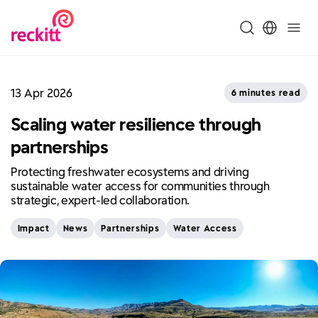
13 Apr 2026
6 minutes read
Scaling water resilience through
partnerships
Protecting freshwater ecosystems and driving
sustainable water access for communities through
strategic, expert-led collaboration.
Impact
News
Partnerships
Water Access