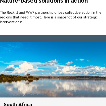
Nature-based solutions in action
The Reckitt and WWF partnership drives collective action in the
regions that need it most. Here is a snapshot of our strategic
interventions:
South Africa