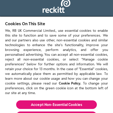
103 - 105 Bath Road, Slough
Cookies On This Site
Berkshire, SL1 3UH
We, RB UK Commercial Limited., use essential cookies to enable
this site to function and to save some of your preferences. We
and our partners also use other, non-essential cookies and similar
technologies to enhance the site’s functionality, improve your
browsing experience, perform analytics, and offer you
personalised advertising. You can accept all non-essential cookies,
Contact us
reject all non-essential cookies, or select “Manage cookie
preferences” below for further options and information. We will
retain your choice for 13 months. In the case of ”Essential” cookies,
we automatically place them as permitted by applicable law. To
Policies & reports
learn more about our cookie usage and how you can change your
Contact us
cookie settings, please read our
Cookie Policy.
To change your
Sitemap
preferences, click on the green cookie icon at the bottom left of
our site at any time.
Terms and conditions
Privacy policy
Cookie Policy
Accept Non-Essential Cookies
Reckitt Modern Slavery Statement 2025