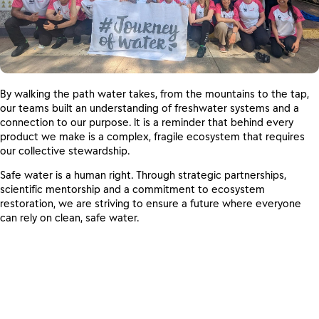
By walking the path water takes, from the mountains to the tap,
our teams built an understanding of freshwater systems and a
connection to our purpose. It is a reminder that behind every
product we make is a complex, fragile ecosystem that requires
our collective stewardship.
Safe water is a human right. Through strategic partnerships,
scientific mentorship and a commitment to ecosystem
restoration, we are striving to ensure a future where everyone
can rely on clean, safe water.