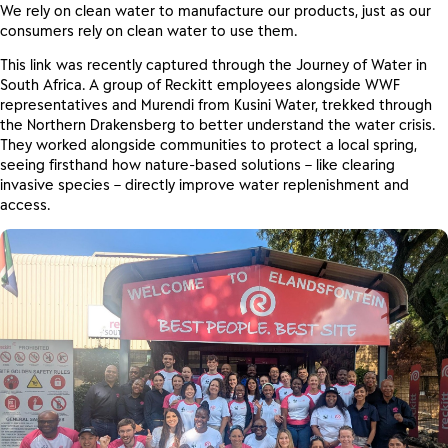
We rely on clean water to manufacture our products, just as our
consumers rely on clean water to use them.
This link was recently captured through the Journey of Water in
South Africa. A group of Reckitt employees alongside WWF
representatives and Murendi from Kusini Water, trekked through
the Northern Drakensberg to better understand the water crisis.
They worked alongside communities to protect a local spring,
seeing firsthand how nature-based solutions – like clearing
invasive species – directly improve water replenishment and
access.