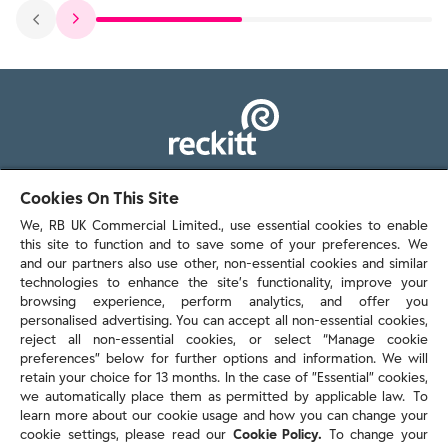
103 - 105 Bath Road, Slough
Cookies On This Site
Berkshire, SL1 3UH
We, RB UK Commercial Limited., use essential cookies to enable
this site to function and to save some of your preferences. We
and our partners also use other, non-essential cookies and similar
technologies to enhance the site’s functionality, improve your
browsing experience, perform analytics, and offer you
personalised advertising. You can accept all non-essential cookies,
Contact us
reject all non-essential cookies, or select “Manage cookie
preferences” below for further options and information. We will
retain your choice for 13 months. In the case of ”Essential” cookies,
we automatically place them as permitted by applicable law. To
Policies & reports
learn more about our cookie usage and how you can change your
Contact us
cookie settings, please read our
Cookie Policy.
To change your