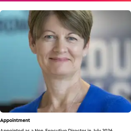
Appointment
Appointed as a Non-Executive Director in July 2026.