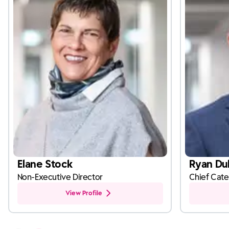
Elane Stock
Ryan Dul
Non-Executive Director
Chief Cate
View Profile