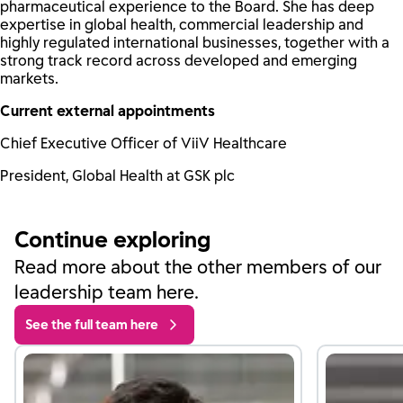
pharmaceutical experience to the Board. She has deep
expertise in global health, commercial leadership and
highly regulated international businesses, together with a
strong track record across developed and emerging
markets.
Current external appointments
Chief Executive Officer of ViiV Healthcare
President, Global Health at GSK plc
Continue exploring
Read more about the other members of our
leadership team here.
See the full team here