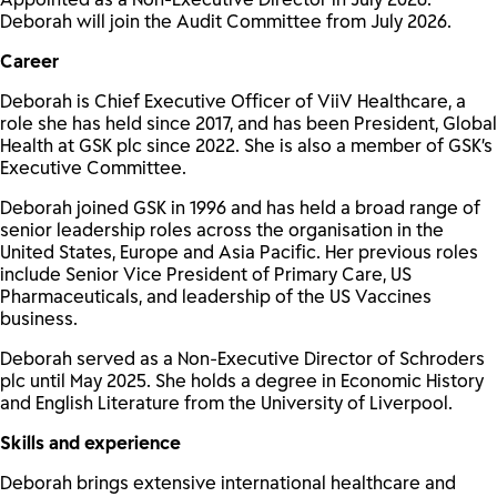
Deborah will join the Audit Committee from July 2026.
Career
Deborah is Chief Executive Officer of ViiV Healthcare, a
role she has held since 2017, and has been President, Global
Health at GSK plc since 2022. She is also a member of GSK’s
Executive Committee.
Deborah joined GSK in 1996 and has held a broad range of
senior leadership roles across the organisation in the
United States, Europe and Asia Pacific. Her previous roles
include Senior Vice President of Primary Care, US
Pharmaceuticals, and leadership of the US Vaccines
business.
Deborah served as a Non-Executive Director of Schroders
plc until May 2025. She holds a degree in Economic History
and English Literature from the University of Liverpool.
Skills and experience
Deborah brings extensive international healthcare and