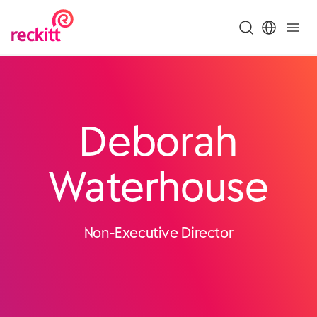
Deborah
Waterhouse
Non-Executive Director