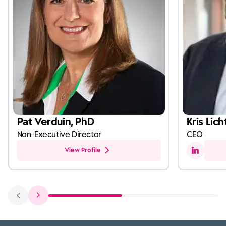
Pat Verduin, PhD
Kris Lich
Non-Executive Director
CEO
View Profile