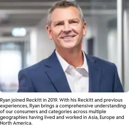
Ryan joined Reckitt in 2019. With his Reckitt and previous
experiences, Ryan brings a comprehensive understanding
of our consumers and categories across multiple
geographies having lived and worked in Asia, Europe and
North America.