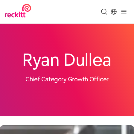
Ryan Dullea
Chief Category Growth Officer