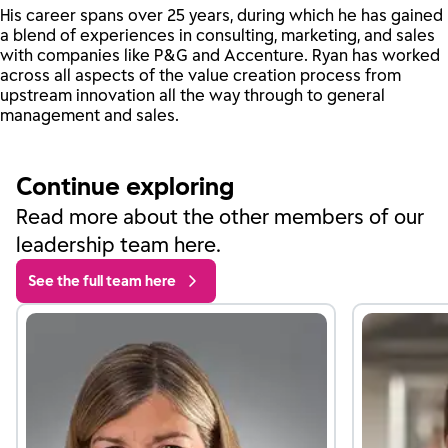
His career spans over 25 years, during which he has gained
a blend of experiences in consulting, marketing, and sales
with companies like P&G and Accenture. Ryan has worked
across all aspects of the value creation process from
upstream innovation all the way through to general
management and sales.
Continue exploring
Read more about the other members of our
leadership team here.
See the full team here