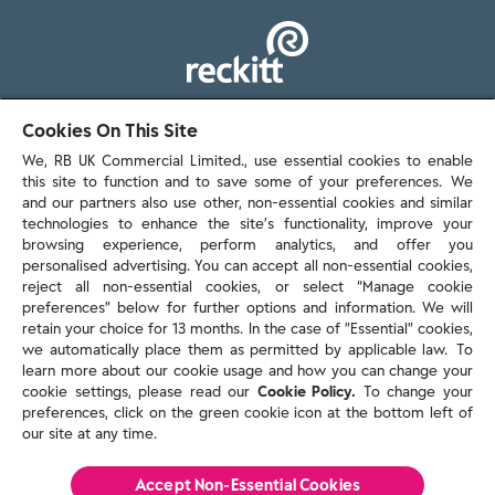
103 - 105 Bath Road, Slough
Cookies On This Site
Berkshire, SL1 3UH
We, RB UK Commercial Limited., use essential cookies to enable
this site to function and to save some of your preferences. We
and our partners also use other, non-essential cookies and similar
technologies to enhance the site’s functionality, improve your
browsing experience, perform analytics, and offer you
personalised advertising. You can accept all non-essential cookies,
Contact us
reject all non-essential cookies, or select “Manage cookie
preferences” below for further options and information. We will
retain your choice for 13 months. In the case of ”Essential” cookies,
we automatically place them as permitted by applicable law. To
Policies & reports
learn more about our cookie usage and how you can change your
Contact us
cookie settings, please read our
Cookie Policy.
To change your
Sitemap
preferences, click on the green cookie icon at the bottom left of
our site at any time.
Terms and conditions
Privacy policy
Cookie Policy
Accept Non-Essential Cookies