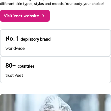
different skin types, styles and moods. Your body, your choice!
Visit Veet website
No. 1
depilatory brand
worldwide
80+
countries
trust Veet