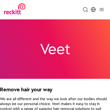
Veet
Remove hair your way
We are all different and the way we look after our bodies should
always be our personal choice. Veet makes it easy to stay in
control with a range of superior hair-removal solutions to suit