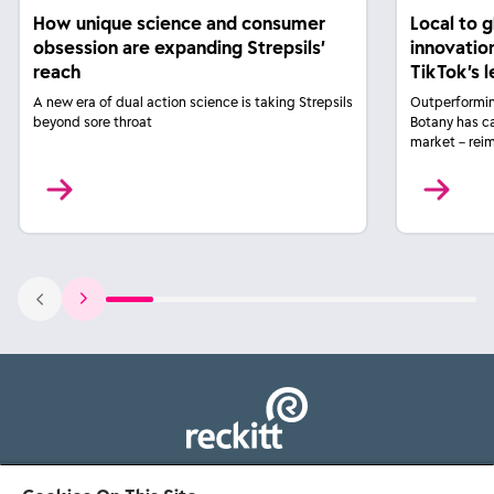
How unique science and consumer
Local to 
obsession are expanding Strepsils’
innovatio
reach
TikTok’s 
A new era of dual action science is taking Strepsils
Outperformin
beyond sore throat
Botany has c
market – rei
103 - 105 Bath Road, Slough