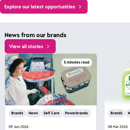
Explore our latest opportunities
News from our brands
View all stories
5 minutes read
Brands
News
Self Care
Powerbrands
Brands
09 Jun 2026
08 Mar 2026