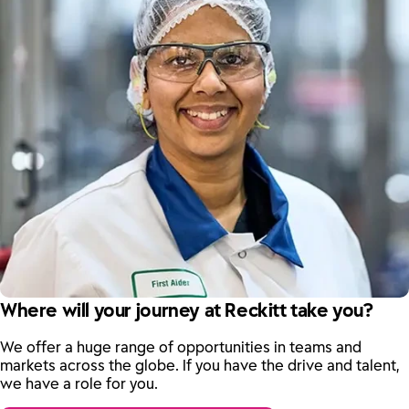
Where will your journey at Reckitt take you?
We offer a huge range of opportunities in teams and
markets across the globe. If you have the drive and talent,
we have a role for you.