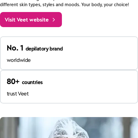
different skin types, styles and moods. Your body, your choice!
Visit Veet website
No. 1
depilatory brand
worldwide
80+
countries
trust Veet