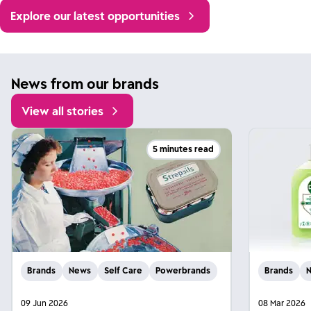
Explore our latest opportunities
News from our brands
View all stories
5 minutes read
Brands
News
Self Care
Powerbrands
Brands
09 Jun 2026
08 Mar 2026