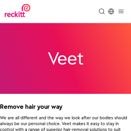
Veet
Remove hair your way
We are all different and the way we look after our bodies should
always be our personal choice. Veet makes it easy to stay in
control with a range of superior hair-removal solutions to suit