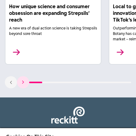
How unique science and consumer
Local to 
obsession are expanding Strepsils’
innovatio
reach
TikTok’s 
A new era of dual action science is taking Strepsils
Outperformin
beyond sore throat
Botany has c
market – rei
103 - 105 Bath Road, Slough