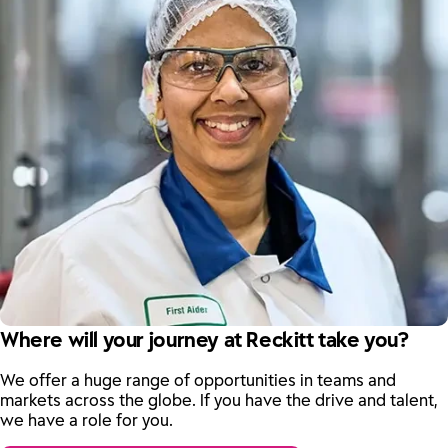
Where will your journey at Reckitt take you?
We offer a huge range of opportunities in teams and
markets across the globe. If you have the drive and talent,
we have a role for you.